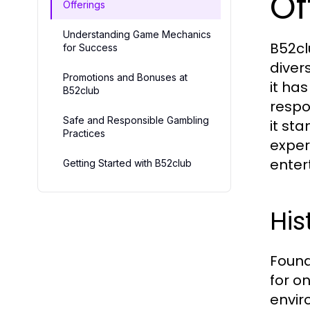
Of
Offerings
Understanding Game Mechanics
B52cl
for Success
diver
Promotions and Bonuses at
it ha
B52club
respo
Safe and Responsible Gambling
it st
Practices
exper
enter
Getting Started with B52club
Hi
Found
for o
envir