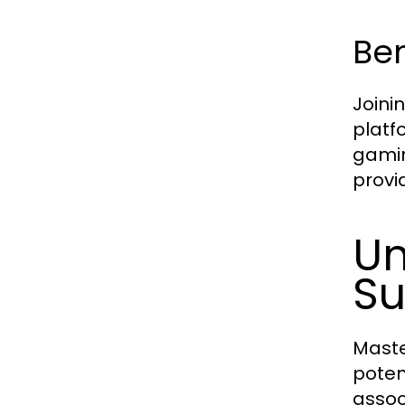
Ben
Joini
platf
gamin
provi
Un
Su
Maste
poten
assoc