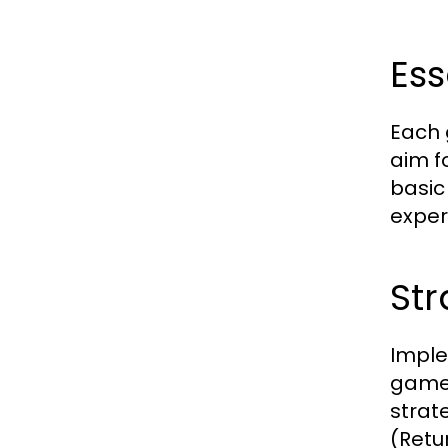
Ess
Each 
aim f
basic
exper
Str
Imple
games
strat
(Retu