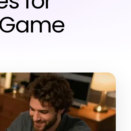
es for
t Game