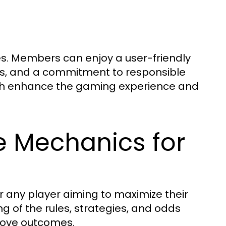
s. Members can enjoy a user-friendly
s, and a commitment to responsible
hich enhance the gaming experience and
 Mechanics for
r any player aiming to maximize their
ng of the rules, strategies, and odds
rove outcomes.