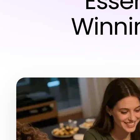
Essen
Winni