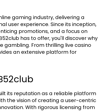
ine gaming industry, delivering a
l user experience. Since its inception,
enticing promotions, and a focus on
2club has to offer, you'll discover why
e gambling. From thrilling live casino
ides an extensive platform for
B52club
lt its reputation as a reliable platform
h the vision of creating a user-centric
innovation. With rigorous licensing from