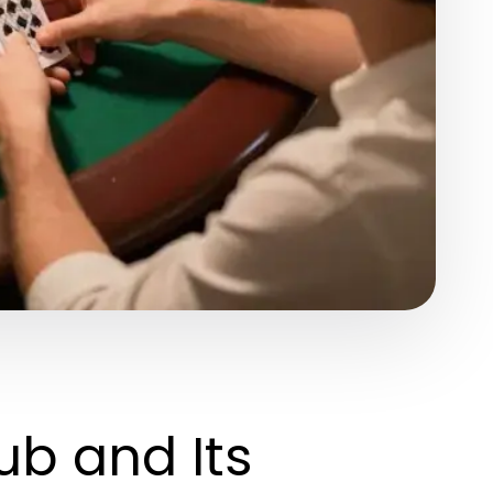
ub and Its