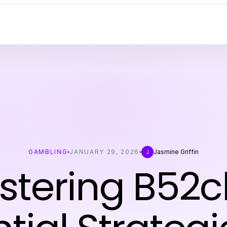
GAMBLING
JANUARY 29, 2026
Jasmine Griffin
J
tering B52c