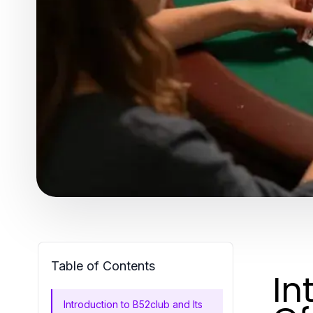
Table of Contents
In
Introduction to B52club and Its