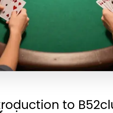
troduction to B52cl