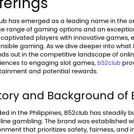
ferings
ub has emerged as a leading name in the onl
se range of gaming options and an exceptiona
s captivated players with innovative games, 
nsible gaming. As we dive deeper into what B5
ands out in the competitive landscape of onlin
iences to engaging slot games,
prov
b52club
tainment and potential rewards.
story and Background of 
ed in the Philippines, B52club has steadily bui
nline gambling. The brand was established wit
onment that prioritizes safety, fairness, and 