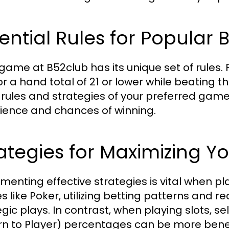
ential Rules for Popula
game at B52club has its unique set of rules. 
or a hand total of 21 or lower while beating 
 rules and strategies of your preferred ga
ience and chances of winning.
ategies for Maximizing Y
menting effective strategies is vital when pla
 like Poker, utilizing betting patterns and 
egic plays. In contrast, when playing slots, s
rn to Player) percentages can be more benefi