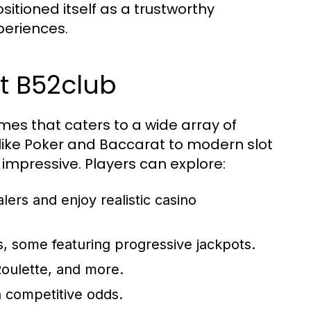
sitioned itself as a trustworthy
periences.
t B52club
es that caters to a wide array of
like Poker and Baccarat to modern slot
 impressive. Players can explore:
lers and enjoy realistic casino
s, some featuring progressive jackpots.
oulette, and more.
h competitive odds.