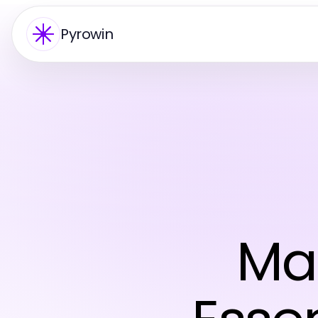
Pyrowin
Mas