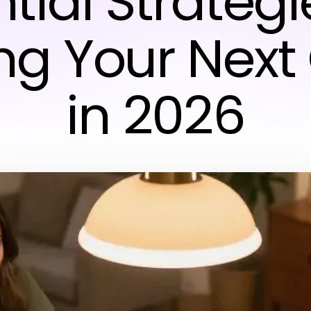
tial Strategi
ng Your Nex
in 2026