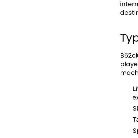
inter
desti
Typ
B52cl
playe
machi
L
e
S
T
S