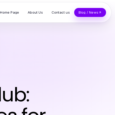
Home Page
About Us
Contact us
Blog / News
lub: