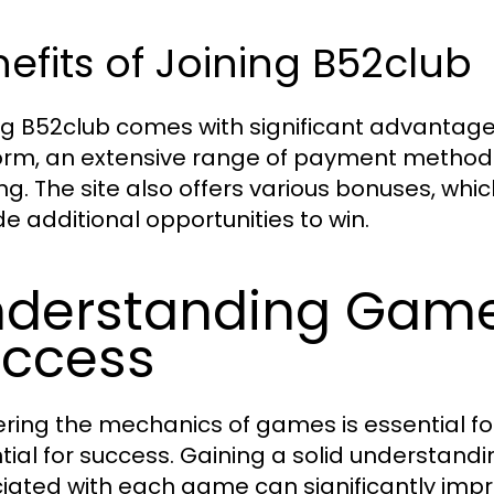
efits of Joining B52club
ng B52club comes with significant advantage
orm, an extensive range of payment method
g. The site also offers various bonuses, w
de additional opportunities to win.
derstanding Game
ccess
ring the mechanics of games is essential fo
tial for success. Gaining a solid understandi
iated with each game can significantly imp