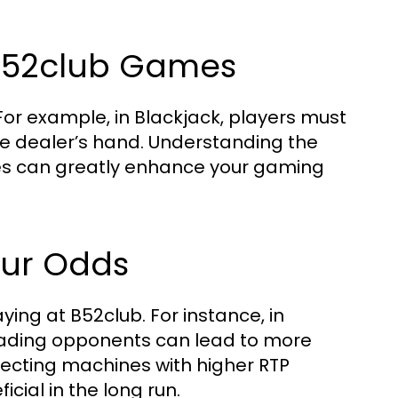
r B52club Games
For example, in Blackjack, players must
the dealer’s hand. Understanding the
mes can greatly enhance your gaming
our Odds
ying at B52club. For instance, in
reading opponents can lead to more
electing machines with higher RTP
cial in the long run.