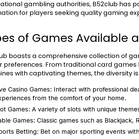
national gambling authorities, B52club has po
nation for players seeking quality gaming ex
es of Games Available a
ub boasts a comprehensive collection of gam
r preferences. From traditional card games 
nes with captivating themes, the diversity is
ive Casino Games: Interact with professional dea
xperiences from the comfort of your home.
lot Games: A variety of slots with unique theme
able Games: Classic games such as Blackjack, R
ports Betting: Bet on major sporting events wit