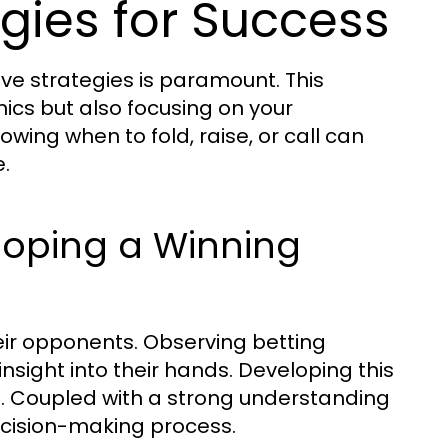
egies for Success
ve strategies is paramount. This
cs but also focusing on your
ing when to fold, raise, or call can
.
loping a Winning
eir opponents. Observing betting
sight into their hands. Developing this
st. Coupled with a strong understanding
ecision-making process.