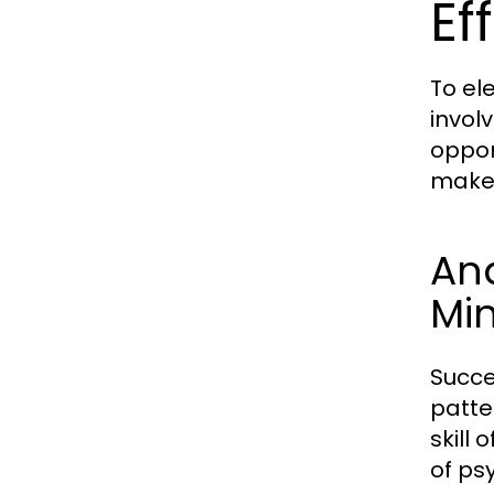
Ef
To el
invol
oppon
make 
An
Mi
Succe
patte
skill
of ps