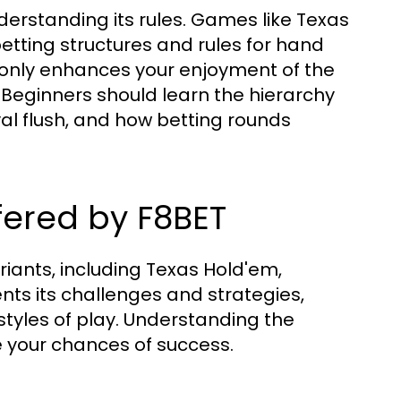
erstanding its rules. Games like Texas
etting structures and rules for hand
ot only enhances your enjoyment of the
 Beginners should learn the hierarchy
yal flush, and how betting rounds
ered by F8BET
riants, including Texas Hold'em,
ts its challenges and strategies,
styles of play. Understanding the
e your chances of success.