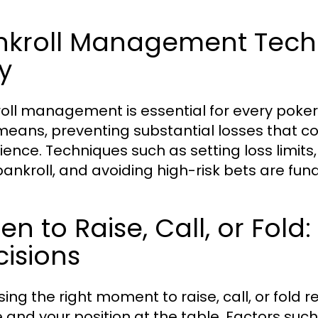
nkroll Management Tech
y
oll management is essential for every poker p
means, preventing substantial losses that c
ience. Techniques such as setting loss limits
bankroll, and avoiding high-risk bets are fu
n to Raise, Call, or Fold
isions
ing the right moment to raise, call, or fold 
and your position at the table. Factors such