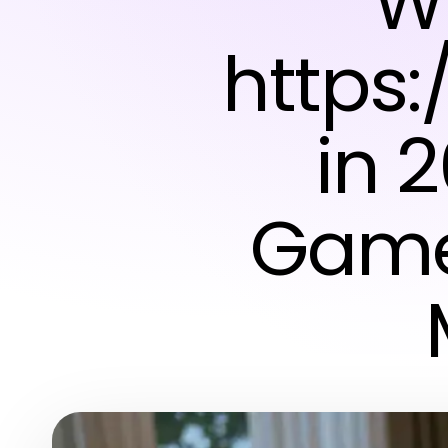
Wi
https
in 
Game