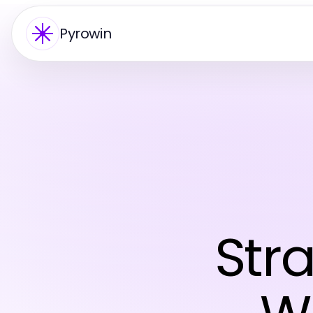
Pyrowin
Stra