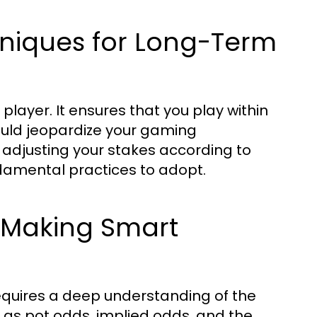
niques for Long-Term
layer. It ensures that you play within
ould jeopardize your gaming
, adjusting your stakes according to
ndamental practices to adopt.
: Making Smart
requires a deep understanding of the
 as pot odds, implied odds, and the