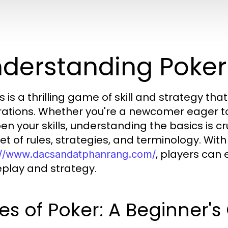
derstanding Poke
s is a thrilling game of skill and strategy th
ations. Whether you're a newcomer eager to
en your skills, understanding the basics is c
et of rules, strategies, and terminology. With
, players can e
://www.dacsandatphanrang.com/
lay and strategy.
es of Poker: A Beginner's