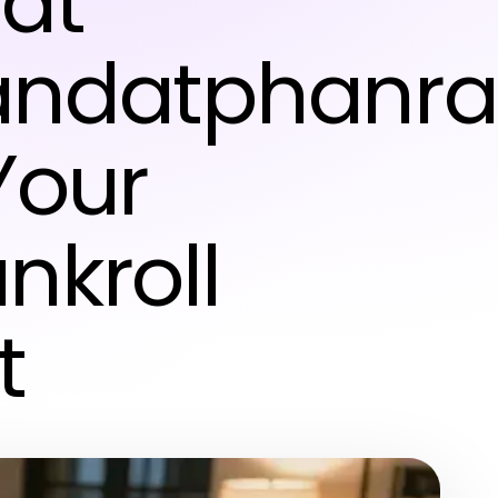
 at
andatphanr
Your
kroll
t