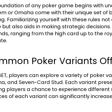
oundation of any poker game begins with und
em or Omaha come with their unique set of b
ng. Familiarizing yourself with these rules n
but also aids in making strategic decisions.
nds, ranging from the high card up to the ro
te.
mmon Poker Variants Off
BET, players can explore a variety of poker va
, and Seven-Card Stud. Each variant presen
ing players a chance to experience different 
es of each variant can significantly increas