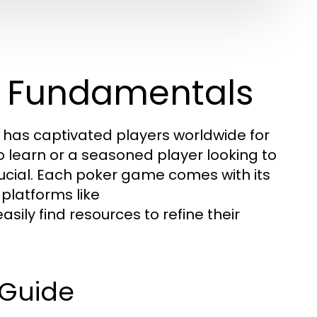
r Fundamentals
at has captivated players worldwide for
 learn or a seasoned player looking to
rucial. Each poker game comes with its
 platforms like
asily find resources to refine their
 Guide