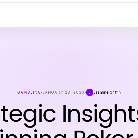
GAMBLING
JANUARY 28, 2026
Jasmine Griffin
J
tegic Insight