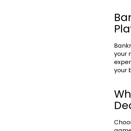
Ba
Pla
Bankr
your 
exper
your 
Whe
Dec
Choos
game 