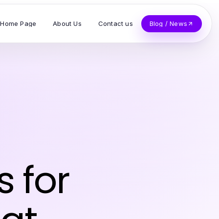
Home Page
About Us
Contact us
Blog / News
s for