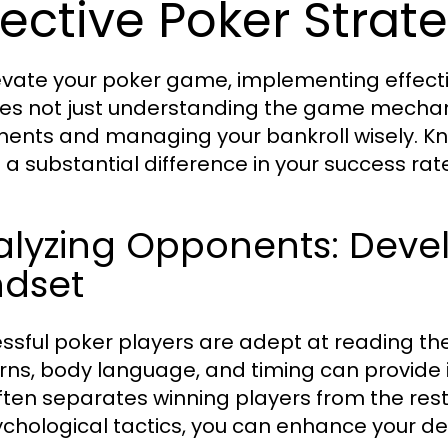
fective Poker Strat
evate your poker game, implementing effecti
ves not just understanding the game mechani
ents and managing your bankroll wisely. Know
a substantial difference in your success rate
alyzing Opponents: Deve
ndset
ssful poker players are adept at reading th
rns, body language, and timing can provide in
 often separates winning players from the re
ychological tactics, you can enhance your d