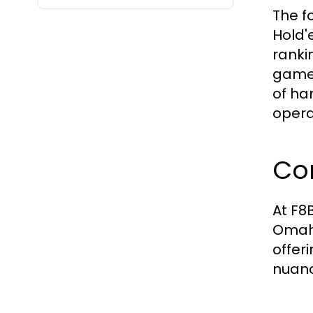
The f
Hold'
ranki
game 
of ha
opera
Co
At F8
Omaha
offer
nuanc