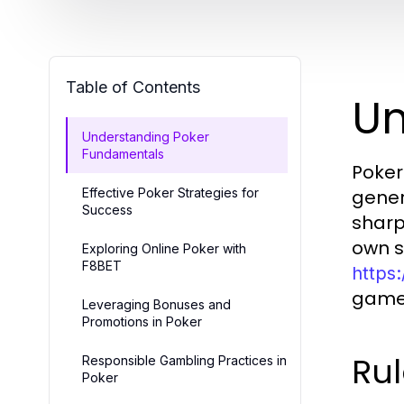
Table of Contents
Un
Understanding Poker
Fundamentals
Poker
Effective Poker Strategies for
gener
Success
sharp
own s
Exploring Online Poker with
F8BET
https
gamep
Leveraging Bonuses and
Promotions in Poker
Rul
Responsible Gambling Practices in
Poker