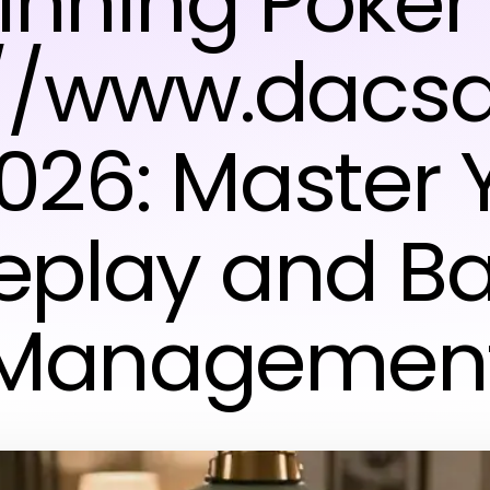
nning Poker
://www.dacs
2026: Master 
play and Ban
Managemen