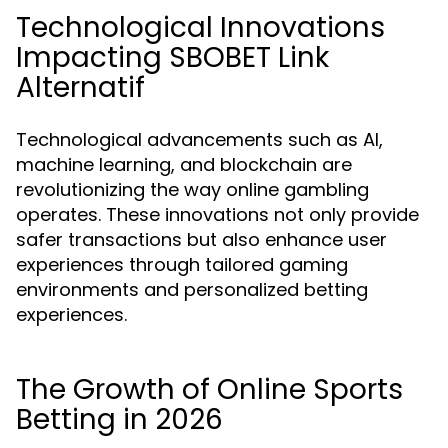
Technological Innovations
Impacting SBOBET Link
Alternatif
Technological advancements such as AI,
machine learning, and blockchain are
revolutionizing the way online gambling
operates. These innovations not only provide
safer transactions but also enhance user
experiences through tailored gaming
environments and personalized betting
experiences.
The Growth of Online Sports
Betting in 2026