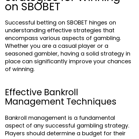
on SBOBET
Successful betting on SBOBET hinges on
understanding effective strategies that
encompass various aspects of gambling.
Whether you are a casual player or a
seasoned gambler, having a solid strategy in
place can significantly improve your chances
of winning.
Effective Bankroll
Management Techniques
Bankroll management is a fundamental
aspect of any successful gambling strategy.
Players should determine a budget for their