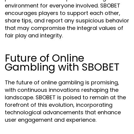
environment for everyone involved. SBOBET
encourages players to support each other,
share tips, and report any suspicious behavior
that may compromise the integral values of
fair play and integrity.
Future of Online
Gambling with SBOBET
The future of online gambling is promising,
with continuous innovations reshaping the
landscape. SBOBET is poised to remain at the
forefront of this evolution, incorporating
technological advancements that enhance
user engagement and experience.