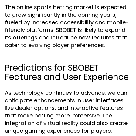
The online sports betting market is expected
to grow significantly in the coming years,
fueled by increased accessibility and mobile-
friendly platforms. SBOBET is likely to expand
its offerings and introduce new features that
cater to evolving player preferences.
Predictions for SBOBET
Features and User Experience
As technology continues to advance, we can
anticipate enhancements in user interfaces,
live dealer options, and interactive features
that make betting more immersive. The
integration of virtual reality could also create
unique gaming experiences for players,