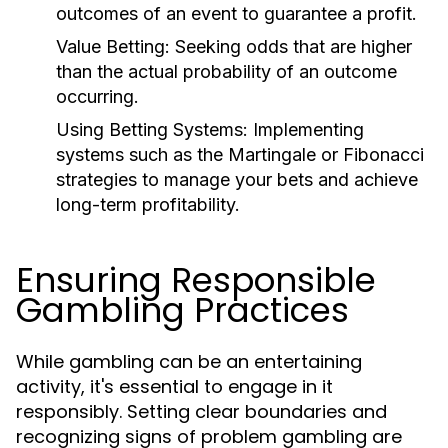
outcomes of an event to guarantee a profit.
Value Betting:
Seeking odds that are higher
than the actual probability of an outcome
occurring.
Using Betting Systems:
Implementing
systems such as the Martingale or Fibonacci
strategies to manage your bets and achieve
long-term profitability.
Ensuring Responsible
Gambling Practices
While gambling can be an entertaining
activity, it's essential to engage in it
responsibly. Setting clear boundaries and
recognizing signs of problem gambling are