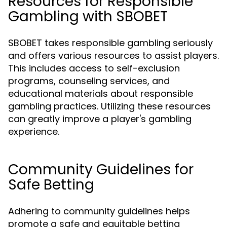
Resources for Responsible
Gambling with SBOBET
SBOBET takes responsible gambling seriously
and offers various resources to assist players.
This includes access to self-exclusion
programs, counseling services, and
educational materials about responsible
gambling practices. Utilizing these resources
can greatly improve a player's gambling
experience.
Community Guidelines for
Safe Betting
Adhering to community guidelines helps
promote a safe and equitable betting