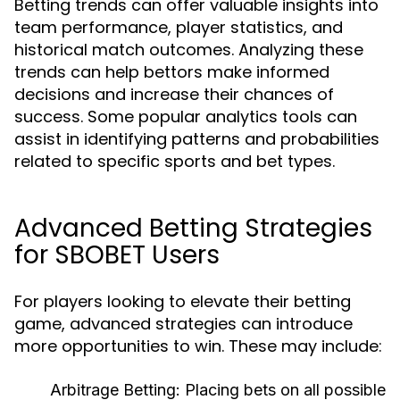
Betting trends can offer valuable insights into
team performance, player statistics, and
historical match outcomes. Analyzing these
trends can help bettors make informed
decisions and increase their chances of
success. Some popular analytics tools can
assist in identifying patterns and probabilities
related to specific sports and bet types.
Advanced Betting Strategies
for SBOBET Users
For players looking to elevate their betting
game, advanced strategies can introduce
more opportunities to win. These may include:
Arbitrage Betting:
Placing bets on all possible