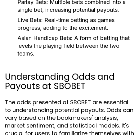
Parlay Bets:
Multiple bets combined into a
single bet, increasing potential payouts.
Live Bets:
Real-time betting as games
progress, adding to the excitement.
Asian Handicap Bets:
A form of betting that
levels the playing field between the two
teams.
Understanding Odds and
Payouts at SBOBET
The odds presented at SBOBET are essential
to understanding potential payouts. Odds can
vary based on the bookmakers' analysis,
market sentiment, and statistical models. It's
crucial for users to familiarize themselves with