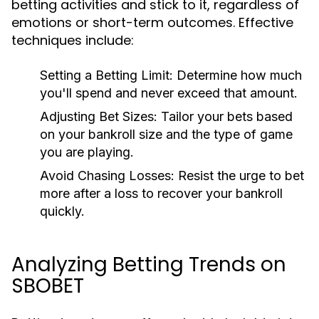
betting activities and stick to it, regardless of
emotions or short-term outcomes. Effective
techniques include:
Setting a Betting Limit:
Determine how much
you'll spend and never exceed that amount.
Adjusting Bet Sizes:
Tailor your bets based
on your bankroll size and the type of game
you are playing.
Avoid Chasing Losses:
Resist the urge to bet
more after a loss to recover your bankroll
quickly.
Analyzing Betting Trends on
SBOBET