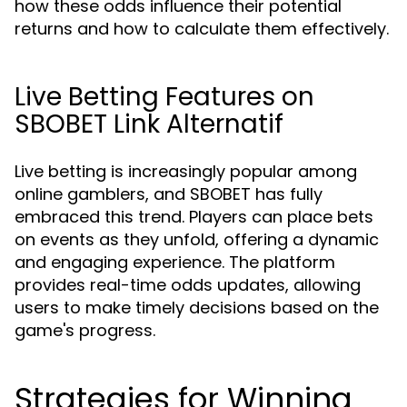
how these odds influence their potential
returns and how to calculate them effectively.
Live Betting Features on
SBOBET Link Alternatif
Live betting is increasingly popular among
online gamblers, and SBOBET has fully
embraced this trend. Players can place bets
on events as they unfold, offering a dynamic
and engaging experience. The platform
provides real-time odds updates, allowing
users to make timely decisions based on the
game's progress.
Strategies for Winning