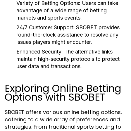
Variety of Betting Options:
Users can take
advantage of a wide range of betting
markets and sports events.
24/7 Customer Support:
SBOBET provides
round-the-clock assistance to resolve any
issues players might encounter.
Enhanced Security:
The alternative links
maintain high-security protocols to protect
user data and transactions.
Exploring Online Betting
Options with SBOBET
SBOBET offers various online betting options,
catering to a wide array of preferences and
strategies. From traditional sports betting to