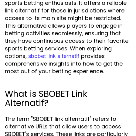
sports betting enthusiasts. It offers a reliable
link alternatif for those in jurisdictions where
access to its main site might be restricted.
This alternative allows players to engage in
betting activities seamlessly, ensuring that
they have continuous access to their favorite
sports betting services. When exploring
options,
provides
sbobet link alternatif
comprehensive insights into how to get the
most out of your betting experience.
What is SBOBET Link
Alternatif?
The term "SBOBET link alternatif" refers to
alternative URLs that allow users to access
SBOBET's services. These links are particularly