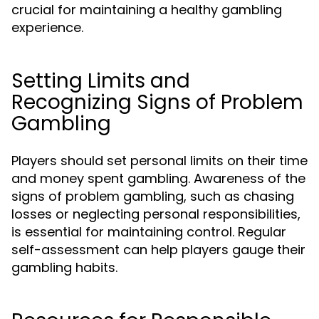
crucial for maintaining a healthy gambling
experience.
Setting Limits and
Recognizing Signs of Problem
Gambling
Players should set personal limits on their time
and money spent gambling. Awareness of the
signs of problem gambling, such as chasing
losses or neglecting personal responsibilities,
is essential for maintaining control. Regular
self-assessment can help players gauge their
gambling habits.