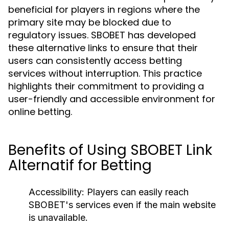
beneficial for players in regions where the
primary site may be blocked due to
regulatory issues. SBOBET has developed
these alternative links to ensure that their
users can consistently access betting
services without interruption. This practice
highlights their commitment to providing a
user-friendly and accessible environment for
online betting.
Benefits of Using SBOBET Link
Alternatif for Betting
Accessibility:
Players can easily reach
SBOBET's services even if the main website
is unavailable.