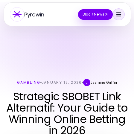
Pyrowin
Blog / News
GAMBLING
JANUARY 12, 2026
Jasmine Griffin
J
Strategic SBOBET Link
Alternatif: Your Guide to
Winning Online Betting
in 2026