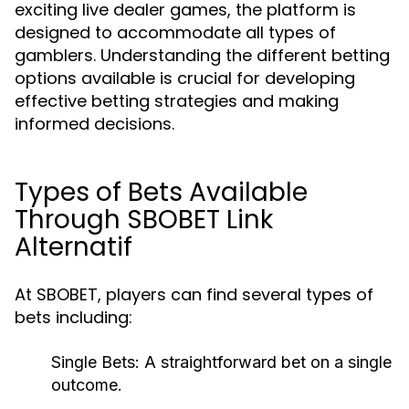
exciting live dealer games, the platform is
designed to accommodate all types of
gamblers. Understanding the different betting
options available is crucial for developing
effective betting strategies and making
informed decisions.
Types of Bets Available
Through SBOBET Link
Alternatif
At SBOBET, players can find several types of
bets including:
Single Bets:
A straightforward bet on a single
outcome.