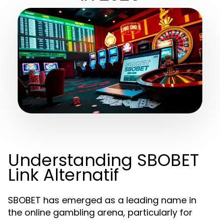
Understanding SBOBET
Link Alternatif
SBOBET has emerged as a leading name in
the online gambling arena, particularly for