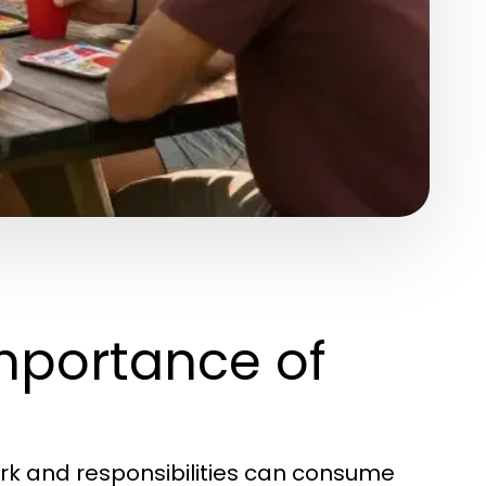
mportance of
ork and responsibilities can consume