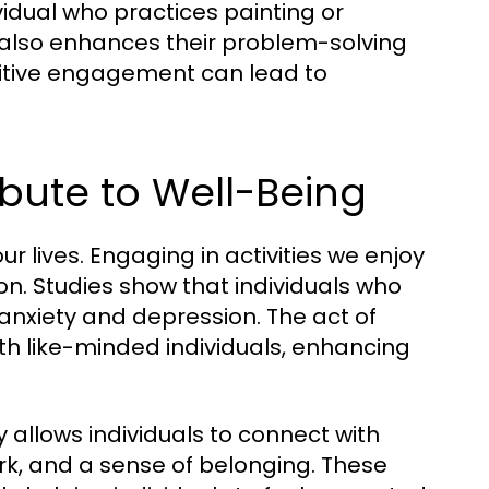
vidual who practices painting or
t also enhances their problem-solving
ognitive engagement can lead to
ibute to Well-Being
r lives. Engaging in activities we enjoy
ion. Studies show that individuals who
f anxiety and depression. The act of
th like-minded individuals, enhancing
 allows individuals to connect with
ork, and a sense of belonging. These