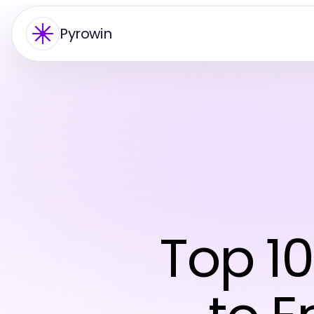
Pyrowin
Top 1