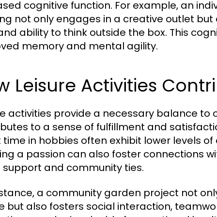
ased cognitive function. For example, an indi
ng not only engages in a creative outlet bu
s and ability to think outside the box. This c
ved memory and mental agility.
 Leisure Activities Contr
re activities provide a necessary balance to ou
ibutes to a sense of fulfillment and satisfact
t time in hobbies often exhibit lower levels o
ing a passion can also foster connections wi
l support and community ties.
nstance, a community garden project not only
e but also fosters social interaction, teamw