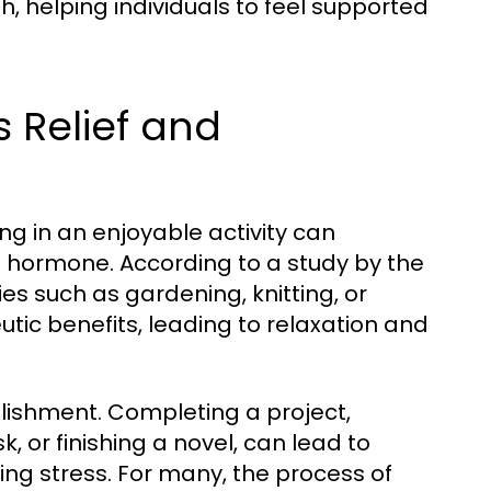
h, helping individuals to feel supported
s Relief and
ng in an enjoyable activity can
ss hormone. According to a study by the
ies such as gardening, knitting, or
tic benefits, leading to relaxation and
lishment. Completing a project,
 or finishing a novel, can lead to
ting stress. For many, the process of