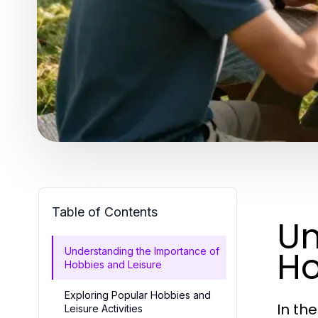
Table of Contents
Un
Ho
Understanding the Importance of
Hobbies and Leisure
Exploring Popular Hobbies and
In th
Leisure Activities