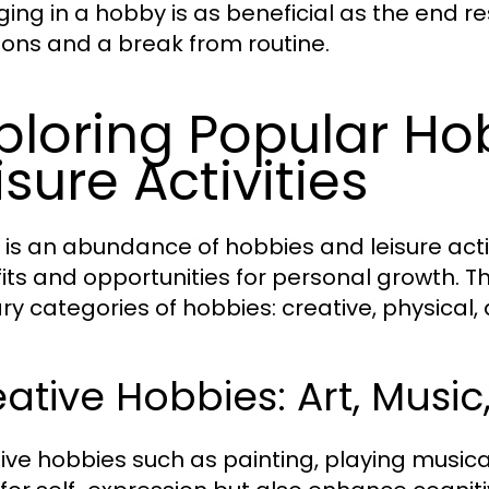
ing in a hobby is as beneficial as the end res
ons and a break from routine.
ploring Popular H
isure Activities
 is an abundance of hobbies and leisure activ
its and opportunities for personal growth. Th
ry categories of hobbies: creative, physical, 
ative Hobbies: Art, Music
ive hobbies such as painting, playing musical