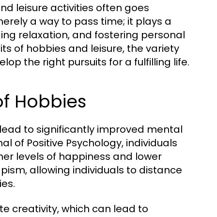
nd leisure activities often goes
rely a way to pass time; it plays a
ding relaxation, and fostering personal
its of hobbies and leisure, the variety
 the right pursuits for a fulfilling life.
of Hobbies
lead to significantly improved mental
al of Positive Psychology, individuals
gher levels of happiness and lower
pism, allowing individuals to distance
ies.
 creativity, which can lead to