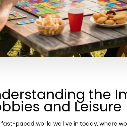
derstanding the I
bbies and Leisure
e fast-paced world we live in today, where w