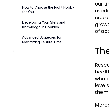
our t
How to Choose the Right Hobby
overl
for You
cruci
Developing Your Skills and
growt
Knowledge in Hobbies
of act
Advanced Strategies for
Maximizing Leisure Time
The
Resea
healt
who p
level
thems
Moreo