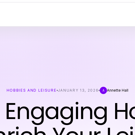
HOBBIES AND LEISURE
JANUARY 13, 2026
Annette Hall
A
0 Engaging H