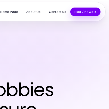
Home Page
About Us
Contact us
Blog / News
obbies