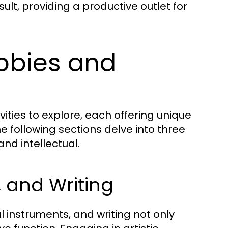
ult, providing a productive outlet for
obbies and
ities to explore, each offering unique
e following sections delve into three
and intellectual.
, and Writing
 instruments, and writing not only