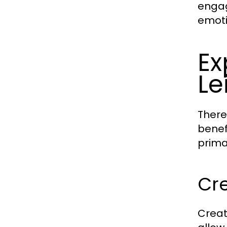
engag
emoti
Ex
Le
There
benef
prima
Cre
Creat