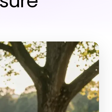
isure