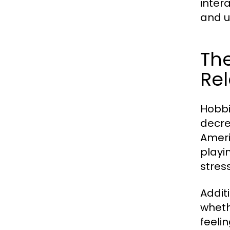
inter
and u
The
Rel
Hobbi
decre
Ameri
playi
stres
Addit
wheth
feeli