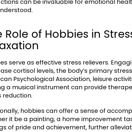
actions can be invaluable for emotional healt
nderstood.
 Role of Hobbies in Stres
axation
es serve as effective stress relievers. Engagi
ase cortisol levels, the body’s primary stre
can Psychological Association, leisure activit
ng a musical instrument can provide therapeu
s reduction.
ionally, hobbies can offer a sense of accomp
er it be a painting, a home improvement task,
ngs of pride and achievement, further allevia