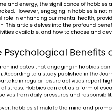
ime and energy, the significance of hobbies a
ooked. However, engaging in hobbies is not me
al role in enhancing our mental health, provi
h. This article delves into the profound benef
ivities available, and how to choose and develop
 Psychological Benefits 
rch indicates that engaging in hobbies can 
h. According to a study published in the Journ
artake in regular leisure activities report hi
s of stress. Hobbies can act as a form of esca
elves from daily pressures and responsibilit
ver, hobbies stimulate the mind and promote