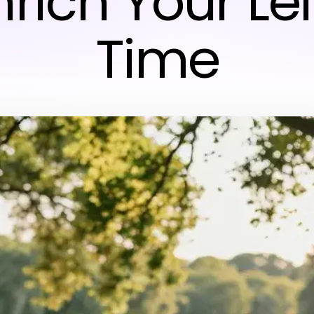
nrich Your Le
Time