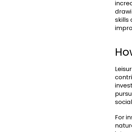
incre
drawi
skill
impro
How
Leisu
contr
inves
pursu
socia
For i
natur