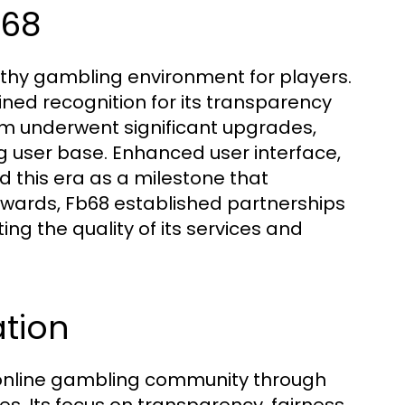
b68
rthy gambling environment for players.
ained recognition for its transparency
orm underwent significant upgrades,
g user base. Enhanced user interface,
 this era as a milestone that
nwards, Fb68 established partnerships
ing the quality of its services and
tion
the online gambling community through
s. Its focus on transparency, fairness,