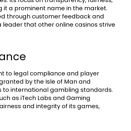
ng it a prominent name in the market.
rced through customer feedback and
 leader that other online casinos strive
iance
nt to legal compliance and player
 granted by the Isle of Man and
es to international gambling standards.
such as iTech Labs and Gaming
airness and integrity of its games,