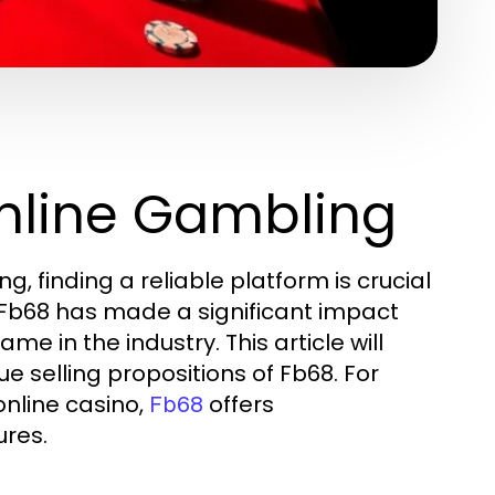
Online Gambling
g, finding a reliable platform is crucial
Fb68 has made a significant impact
me in the industry. This article will
e selling propositions of Fb68. For
online casino,
offers
Fb68
ures.