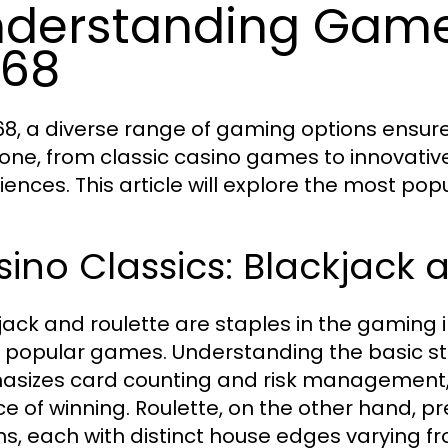
derstanding Game 
b68
68, a diverse range of gaming options ensure
one, from classic casino games to innovativ
iences. This article will explore the most pop
ino Classics: Blackjack 
jack and roulette are staples in the gaming i
 popular games. Understanding the basic str
sizes card counting and risk management, ca
e of winning. Roulette, on the other hand, pr
ns, each with distinct house edges varying 