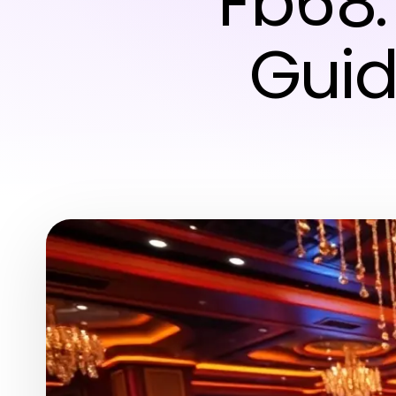
Fb68
Guid