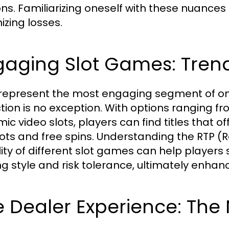
ons. Familiarizing oneself with these nuance
izing losses.
gaging Slot Games: Tren
 represent the most engaging segment of on
ction is no exception. With options ranging fr
c video slots, players can find titles that of
ots and free spins. Understanding the RTP (
ility of different slot games can help players
ng style and risk tolerance, ultimately enhan
e Dealer Experience: The 