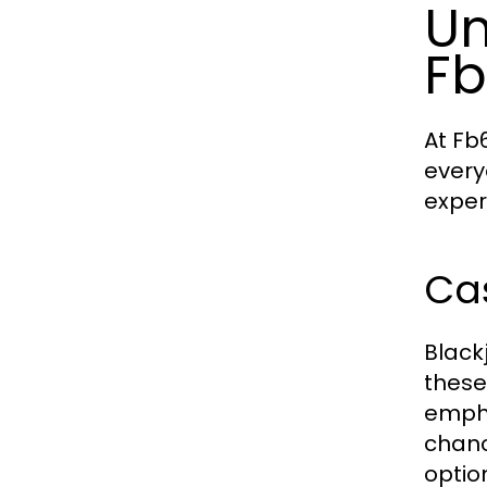
Un
F
At Fb
every
exper
Cas
Black
these
empha
chanc
optio