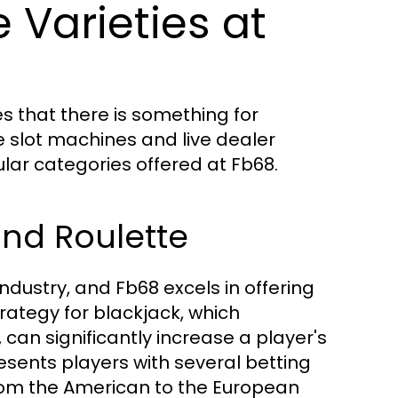
Varieties at
s that there is something for
e slot machines and live dealer
ular categories offered at Fb68.
and Roulette
ndustry, and Fb68 excels in offering
ategy for blackjack, which
n significantly increase a player's
esents players with several betting
from the American to the European