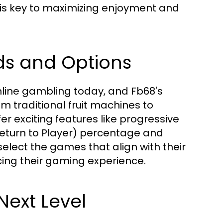
s is key to maximizing enjoyment and
ds and Options
line gambling today, and Fb68's
om traditional fruit machines to
fer exciting features like progressive
Return to Player) percentage and
 select the games that align with their
cing their gaming experience.
Next Level