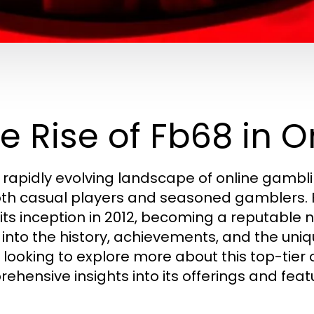
e Rise of Fb68 in 
e rapidly evolving landscape of online gamblin
oth casual players and seasoned gamblers. 
its inception in 2012, becoming a reputable na
 into the history, achievements, and the uniqu
 looking to explore more about this top-tier 
ehensive insights into its offerings and feat