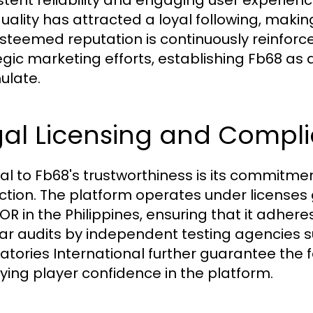
uality has attracted a loyal following, maki
esteemed reputation is continuously reinfo
egic marketing efforts, establishing Fb68 as a
ulate.
gal Licensing and Compl
al to Fb68's trustworthiness is its commitme
ction. The platform operates under licenses
R in the Philippines, ensuring that it adher
ar audits by independent testing agencies 
atories International further guarantee the f
ifying player confidence in the platform.