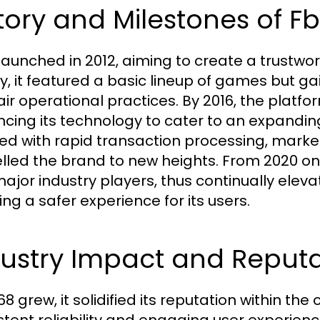
tory and Milestones of F
launched in 2012, aiming to create a trustwo
ally, it featured a basic lineup of games but g
air operational practices. By 2016, the platf
cing its technology to cater to an expandin
ed with rapid transaction processing, marked
lled the brand to new heights. From 2020 o
ajor industry players, thus continually elevat
ing a safer experience for its users.
dustry Impact and Reputa
68 grew, it solidified its reputation within 
stent reliability and engaging user experience