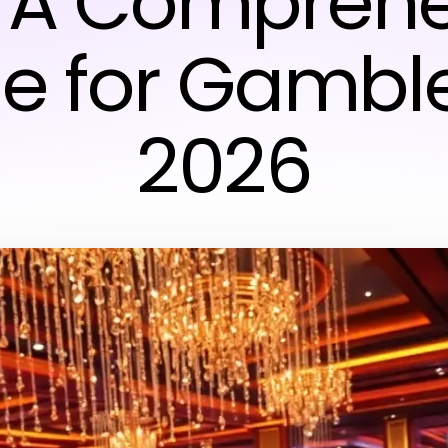
: A Comprehe
e for Gamble
2026