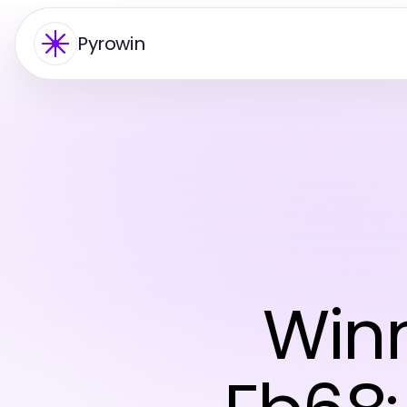
Pyrowin
Winn