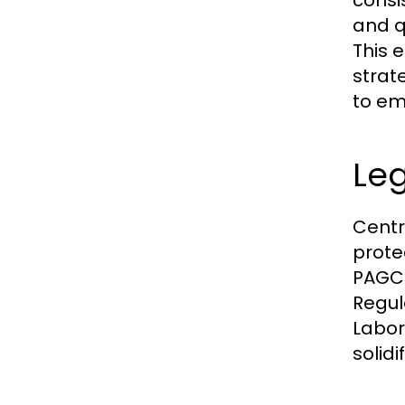
and q
This 
strat
to em
Le
Centr
prote
PAGCO
Regul
Labor
solid