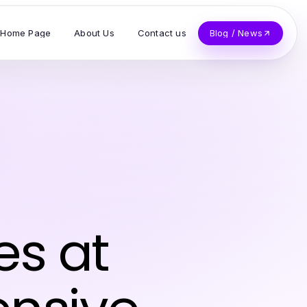
Home Page
About Us
Contact us
Blog / News
es at