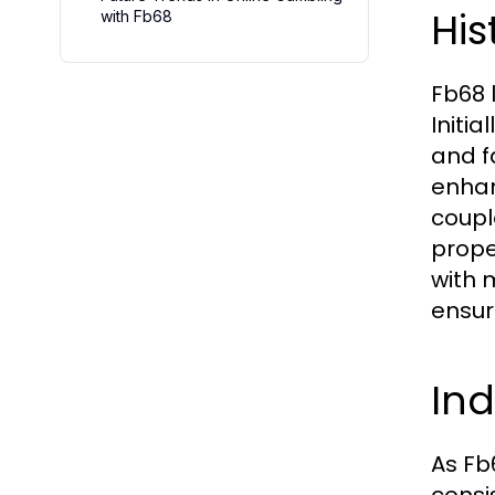
His
with Fb68
Fb68 
Initi
and f
enhan
coupl
prope
with m
ensur
In
As Fb
consi