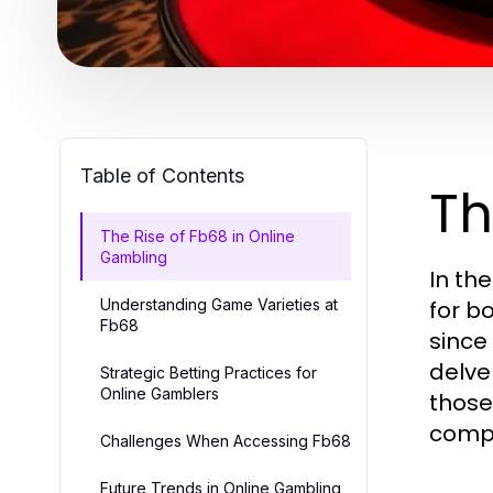
Table of Contents
Th
The Rise of Fb68 in Online
Gambling
In th
Understanding Game Varieties at
for b
Fb68
since 
delve
Strategic Betting Practices for
Online Gamblers
those
compr
Challenges When Accessing Fb68
Future Trends in Online Gambling