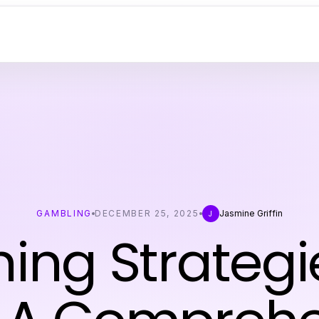
GAMBLING
DECEMBER 25, 2025
Jasmine Griffin
J
ing Strategi