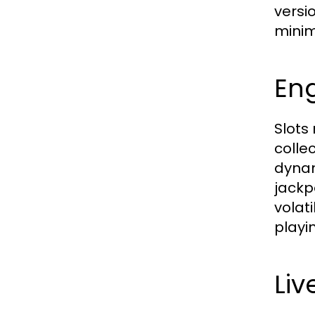
versi
minim
En
Slots
colle
dynami
jackp
volat
playi
Liv