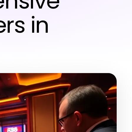
nsive
rs in