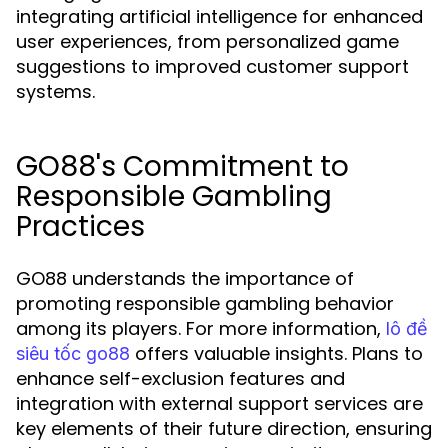
integrating artificial intelligence for enhanced
user experiences, from personalized game
suggestions to improved customer support
systems.
GO88's Commitment to
Responsible Gambling
Practices
GO88 understands the importance of
promoting responsible gambling behavior
among its players. For more information,
lô đề
offers valuable insights. Plans to
siêu tốc go88
enhance self-exclusion features and
integration with external support services are
key elements of their future direction, ensuring