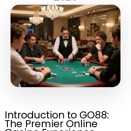
Introduction to GO88:
The Premier Online