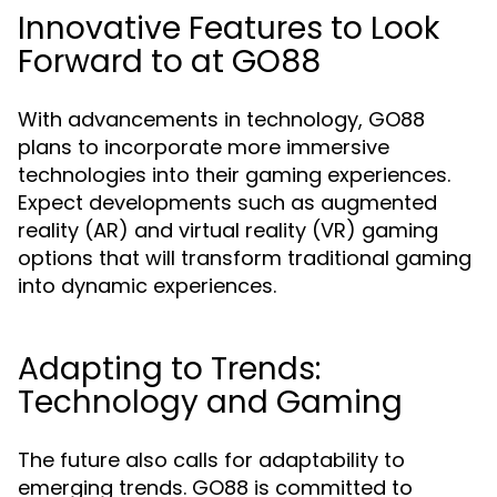
Innovative Features to Look
Forward to at GO88
With advancements in technology, GO88
plans to incorporate more immersive
technologies into their gaming experiences.
Expect developments such as augmented
reality (AR) and virtual reality (VR) gaming
options that will transform traditional gaming
into dynamic experiences.
Adapting to Trends:
Technology and Gaming
The future also calls for adaptability to
emerging trends. GO88 is committed to