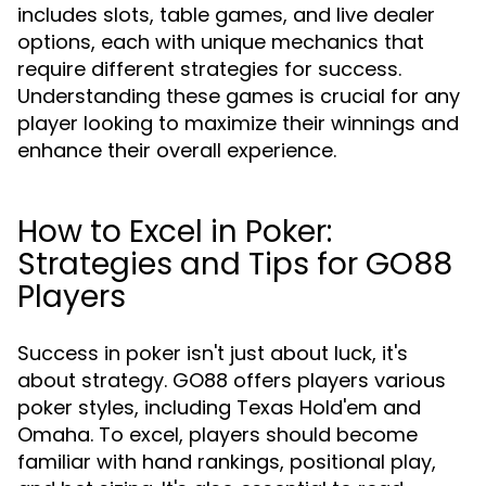
includes slots, table games, and live dealer
options, each with unique mechanics that
require different strategies for success.
Understanding these games is crucial for any
player looking to maximize their winnings and
enhance their overall experience.
How to Excel in Poker:
Strategies and Tips for GO88
Players
Success in poker isn't just about luck, it's
about strategy. GO88 offers players various
poker styles, including Texas Hold'em and
Omaha. To excel, players should become
familiar with hand rankings, positional play,