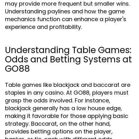
may provide more frequent but smaller wins.
Understanding paylines and how the game
mechanics function can enhance a player's
experience and profitability.
Understanding Table Games:
Odds and Betting Systems at
GO88
Table games like blackjack and baccarat are
staples in any casino. At GO88, players must
grasp the odds involved. For instance,
blackjack generally has a low house edge,
making it favorable for those applying basic
strategy. Baccarat, on the other hand,
provides betting options on the player,