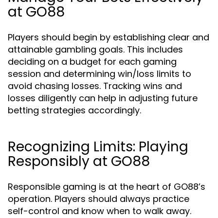
at GO88
Players should begin by establishing clear and
attainable gambling goals. This includes
deciding on a budget for each gaming
session and determining win/loss limits to
avoid chasing losses. Tracking wins and
losses diligently can help in adjusting future
betting strategies accordingly.
Recognizing Limits: Playing
Responsibly at GO88
Responsible gaming is at the heart of GO88’s
operation. Players should always practice
self-control and know when to walk away.