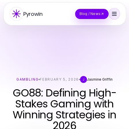
Pyrowin
Blog / News
GAMBLING
FEBRUARY 5, 2026
Jasmine Griffin
J
GO88: Defining High-
Stakes Gaming with
Winning Strategies in
2026