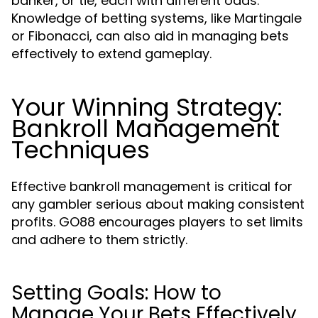
banker, or tie, each with different odds.
Knowledge of betting systems, like Martingale
or Fibonacci, can also aid in managing bets
effectively to extend gameplay.
Your Winning Strategy:
Bankroll Management
Techniques
Effective bankroll management is critical for
any gambler serious about making consistent
profits. GO88 encourages players to set limits
and adhere to them strictly.
Setting Goals: How to
Manage Your Bets Effectively