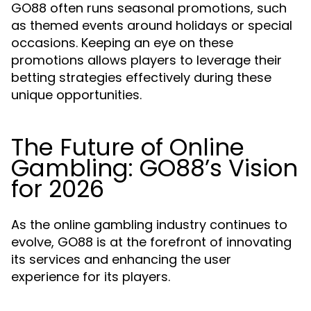
GO88 often runs seasonal promotions, such
as themed events around holidays or special
occasions. Keeping an eye on these
promotions allows players to leverage their
betting strategies effectively during these
unique opportunities.
The Future of Online
Gambling: GO88’s Vision
for 2026
As the online gambling industry continues to
evolve, GO88 is at the forefront of innovating
its services and enhancing the user
experience for its players.