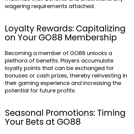
wagering requirements attached.
Loyalty Rewards: Capitalizing
on Your GO88 Membership
Becoming a member of GO88 unlocks a
plethora of benefits. Players accumulate
loyalty points that can be exchanged for
bonuses or cash prizes, thereby reinvesting in
their gaming experience and increasing the
potential for future profits.
Seasonal Promotions: Timing
Your Bets at GO88