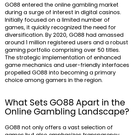
GO88 entered the online gambling market
during a surge of interest in digital casinos.
Initially focused on a limited number of
games, it quickly recognized the need for
diversification. By 2020, GO88 had amassed
around 1 million registered users and a robust
gaming portfolio comprising over 50 titles.
The strategic implementation of enhanced
game mechanics and user-friendly interfaces
propelled GO88 into becoming a primary
choice among gamers in the region.
What Sets GO88 Apart in the
Online Gambling Landscape?
GO88 not only offers a vast selection of
games but also emphasizes transparency