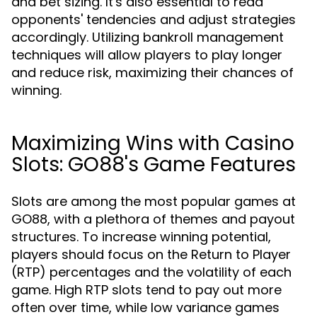
and bet sizing. It's also essential to read
opponents' tendencies and adjust strategies
accordingly. Utilizing bankroll management
techniques will allow players to play longer
and reduce risk, maximizing their chances of
winning.
Maximizing Wins with Casino
Slots: GO88's Game Features
Slots are among the most popular games at
GO88, with a plethora of themes and payout
structures. To increase winning potential,
players should focus on the Return to Player
(RTP) percentages and the volatility of each
game. High RTP slots tend to pay out more
often over time, while low variance games