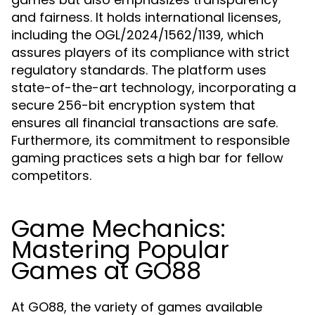
and fairness. It holds international licenses,
including the OGL/2024/1562/1139, which
assures players of its compliance with strict
regulatory standards. The platform uses
state-of-the-art technology, incorporating a
secure 256-bit encryption system that
ensures all financial transactions are safe.
Furthermore, its commitment to responsible
gaming practices sets a high bar for fellow
competitors.
Game Mechanics:
Mastering Popular
Games at GO88
At GO88, the variety of games available