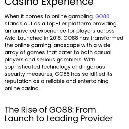
Casino Experience
When it comes to online gambling,
GO88
stands out as a top-tier platform providing
an unrivaled experience for players across
Asia. Launched in 2018, GO88 has transformed
the online gaming landscape with a wide
array of games that cater to both casual
players and serious gamblers. With
sophisticated technology and rigorous
security measures, GO88 has solidified its
reputation as a reliable and entertaining
online casino.
The Rise of GO88: From
Launch to Leading Provider