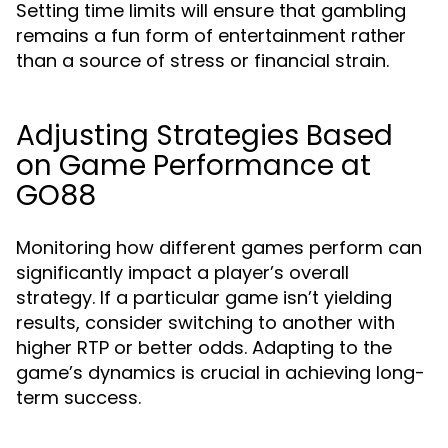
Setting time limits will ensure that gambling
remains a fun form of entertainment rather
than a source of stress or financial strain.
Adjusting Strategies Based
on Game Performance at
GO88
Monitoring how different games perform can
significantly impact a player’s overall
strategy. If a particular game isn’t yielding
results, consider switching to another with
higher RTP or better odds. Adapting to the
game’s dynamics is crucial in achieving long-
term success.