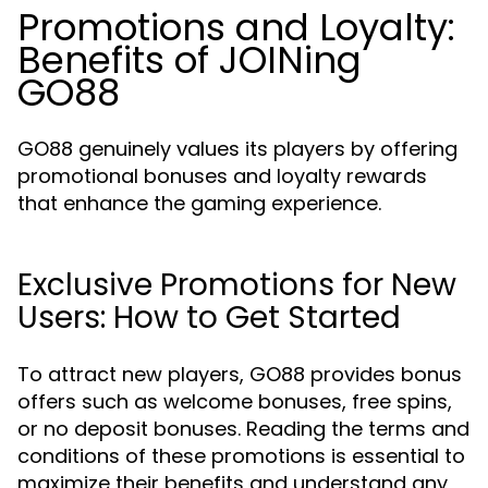
Promotions and Loyalty:
Benefits of JOINing
GO88
GO88 genuinely values its players by offering
promotional bonuses and loyalty rewards
that enhance the gaming experience.
Exclusive Promotions for New
Users: How to Get Started
To attract new players, GO88 provides bonus
offers such as welcome bonuses, free spins,
or no deposit bonuses. Reading the terms and
conditions of these promotions is essential to
maximize their benefits and understand any