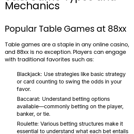
Mechanics
Popular Table Games at 88xx
Table games are a staple in any online casino,
and 88xx is no exception. Players can engage
with traditional favorites such as:
Blackjack:
Use strategies like basic strategy
or card counting to swing the odds in your
favor.
Baccarat:
Understand betting options
available—commonly betting on the player,
banker, or tie.
Roulette:
Various betting structures make it
essential to understand what each bet entails