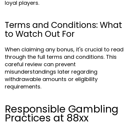
loyal players.
Terms and Conditions: What
to Watch Out For
When claiming any bonus, it's crucial to read
through the full terms and conditions. This
careful review can prevent
misunderstandings later regarding
withdrawable amounts or eligibility
requirements.
Responsible Gambling
Practices at 88xx