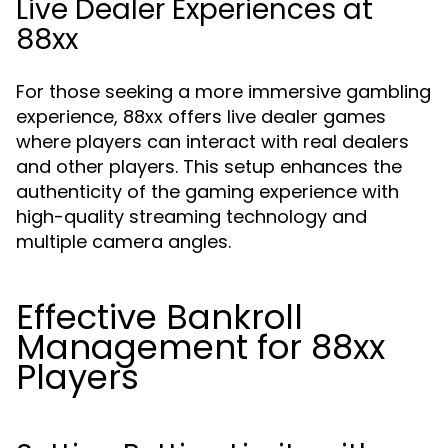
Live Dealer Experiences at
88xx
For those seeking a more immersive gambling
experience, 88xx offers live dealer games
where players can interact with real dealers
and other players. This setup enhances the
authenticity of the gaming experience with
high-quality streaming technology and
multiple camera angles.
Effective Bankroll
Management for 88xx
Players