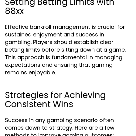
Setting Betting Limits with
88xx
Effective bankroll management is crucial for
sustained enjoyment and success in
gambling. Players should establish clear
betting limits before sitting down at a game.
This approach is fundamental in managing
expectations and ensuring that gaming
remains enjoyable.
Strategies for Achieving
Consistent Wins
Success in any gambling scenario often
comes down to strategy. Here are a few
methods to improve gaming outcomes: