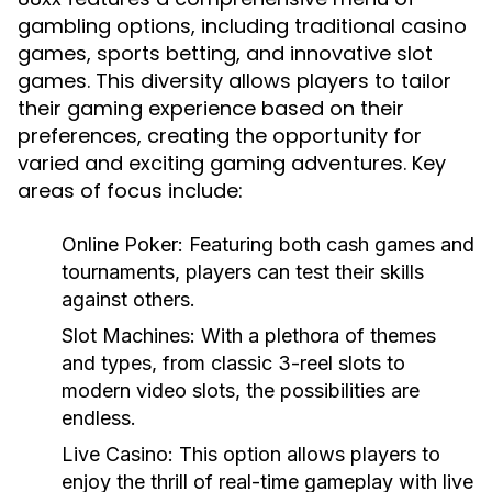
gambling options, including traditional casino
games, sports betting, and innovative slot
games. This diversity allows players to tailor
their gaming experience based on their
preferences, creating the opportunity for
varied and exciting gaming adventures. Key
areas of focus include:
Online Poker: Featuring both cash games and
tournaments, players can test their skills
against others.
Slot Machines: With a plethora of themes
and types, from classic 3-reel slots to
modern video slots, the possibilities are
endless.
Live Casino: This option allows players to
enjoy the thrill of real-time gameplay with live