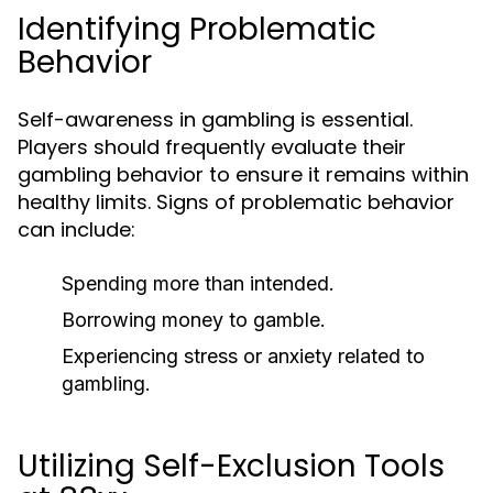
Identifying Problematic
Behavior
Self-awareness in gambling is essential.
Players should frequently evaluate their
gambling behavior to ensure it remains within
healthy limits. Signs of problematic behavior
can include:
Spending more than intended.
Borrowing money to gamble.
Experiencing stress or anxiety related to
gambling.
Utilizing Self-Exclusion Tools