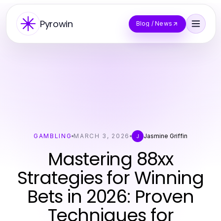
Pyrowin
Blog / News
GAMBLING
MARCH 3, 2026
Jasmine Griffin
J
Mastering 88xx
Strategies for Winning
Bets in 2026: Proven
Techniques for