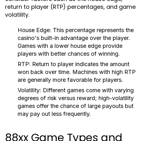
return to player (RTP) percentages, and game
volatility.
House Edge:
This percentage represents the
casino's built-in advantage over the player.
Games with a lower house edge provide
players with better chances of winning.
RTP:
Return to player indicates the amount
won back over time. Machines with high RTP
are generally more favorable for players.
Volatility:
Different games come with varying
degrees of risk versus reward; high-volatility
games offer the chance of large payouts but
may pay out less frequently.
88xx Game Types and