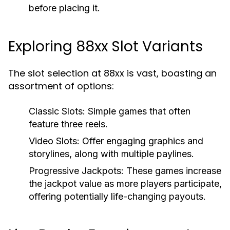
before placing it.
Exploring 88xx Slot Variants
The slot selection at 88xx is vast, boasting an
assortment of options:
Classic Slots:
Simple games that often
feature three reels.
Video Slots:
Offer engaging graphics and
storylines, along with multiple paylines.
Progressive Jackpots:
These games increase
the jackpot value as more players participate,
offering potentially life-changing payouts.