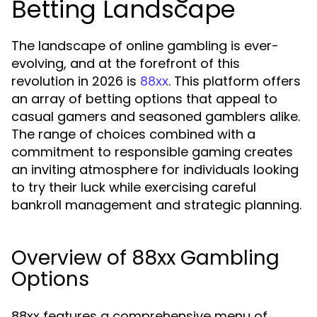
Betting Landscape
The landscape of online gambling is ever-
evolving, and at the forefront of this
revolution in 2026 is
. This platform offers
88xx
an array of betting options that appeal to
casual gamers and seasoned gamblers alike.
The range of choices combined with a
commitment to responsible gaming creates
an inviting atmosphere for individuals looking
to try their luck while exercising careful
bankroll management and strategic planning.
Overview of 88xx Gambling
Options
88xx features a comprehensive menu of