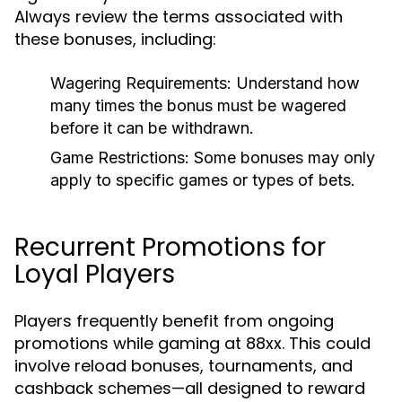
Always review the terms associated with
these bonuses, including:
Wagering Requirements:
Understand how
many times the bonus must be wagered
before it can be withdrawn.
Game Restrictions:
Some bonuses may only
apply to specific games or types of bets.
Recurrent Promotions for
Loyal Players
Players frequently benefit from ongoing
promotions while gaming at 88xx. This could
involve reload bonuses, tournaments, and
cashback schemes—all designed to reward