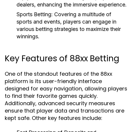
dealers, enhancing the immersive experience.
Sports Betting: Covering a multitude of
sports and events, players can engage in
various betting strategies to maximize their
winnings.
Key Features of 88xx Betting
One of the standout features of the
88xx
platform is its user-friendly interface
designed for easy navigation, allowing players
to find their favorite games quickly.
Additionally, advanced security measures
ensure that player data and transactions are
kept safe. Other key features include: