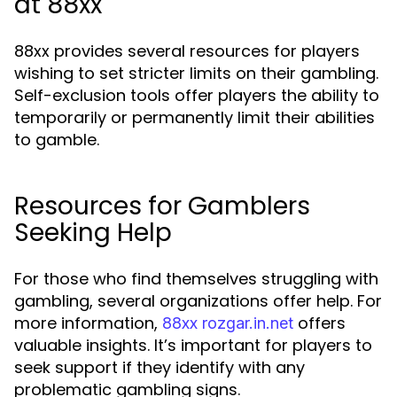
at 88xx
88xx provides several resources for players
wishing to set stricter limits on their gambling.
Self-exclusion tools offer players the ability to
temporarily or permanently limit their abilities
to gamble.
Resources for Gamblers
Seeking Help
For those who find themselves struggling with
gambling, several organizations offer help. For
more information,
offers
88xx rozgar.in.net
valuable insights. It’s important for players to
seek support if they identify with any
problematic gambling signs.