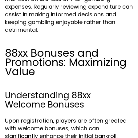
expenses. Regularly reviewing expenditure can
assist in making informed decisions and
keeping gambling enjoyable rather than
detrimental.
88xx Bonuses and
Promotions: Maximizing
Value
Understanding 88xx
Welcome Bonuses
Upon registration, players are often greeted
with welcome bonuses, which can
significantly enhance their initial bankroll.