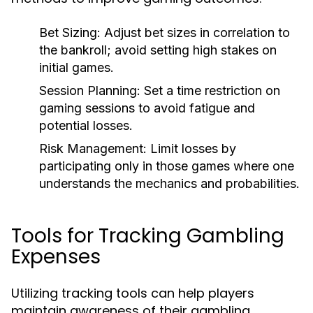
Bet Sizing:
Adjust bet sizes in correlation to
the bankroll; avoid setting high stakes on
initial games.
Session Planning:
Set a time restriction on
gaming sessions to avoid fatigue and
potential losses.
Risk Management:
Limit losses by
participating only in those games where one
understands the mechanics and probabilities.
Tools for Tracking Gambling
Expenses
Utilizing tracking tools can help players
maintain awareness of their gambling