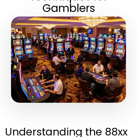
Gamblers
Understanding the 88xx