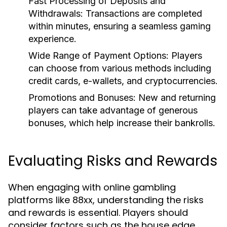
Fast Processing of Deposits and
Withdrawals: Transactions are completed
within minutes, ensuring a seamless gaming
experience.
Wide Range of Payment Options: Players
can choose from various methods including
credit cards, e-wallets, and cryptocurrencies.
Promotions and Bonuses: New and returning
players can take advantage of generous
bonuses, which help increase their bankrolls.
Evaluating Risks and Rewards
When engaging with online gambling
platforms like 88xx, understanding the risks
and rewards is essential. Players should
consider factors such as the house edge,