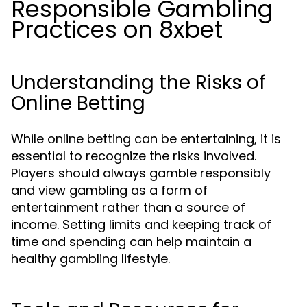
Responsible Gambling
Practices on 8xbet
Understanding the Risks of
Online Betting
While online betting can be entertaining, it is
essential to recognize the risks involved.
Players should always gamble responsibly
and view gambling as a form of
entertainment rather than a source of
income. Setting limits and keeping track of
time and spending can help maintain a
healthy gambling lifestyle.