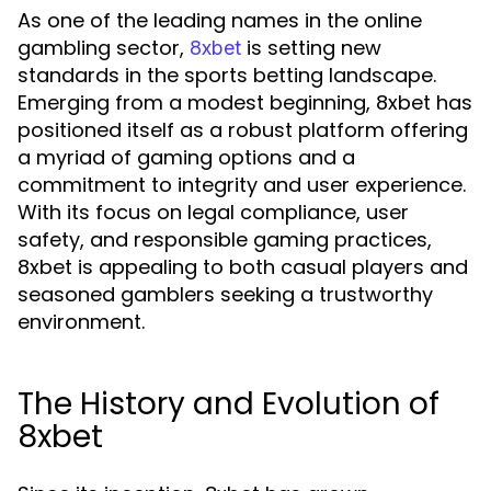
As one of the leading names in the online
gambling sector,
is setting new
8xbet
standards in the sports betting landscape.
Emerging from a modest beginning, 8xbet has
positioned itself as a robust platform offering
a myriad of gaming options and a
commitment to integrity and user experience.
With its focus on legal compliance, user
safety, and responsible gaming practices,
8xbet is appealing to both casual players and
seasoned gamblers seeking a trustworthy
environment.
The History and Evolution of
8xbet