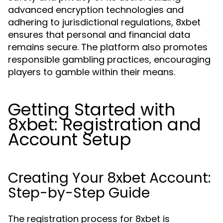
advanced encryption technologies and
adhering to jurisdictional regulations, 8xbet
ensures that personal and financial data
remains secure. The platform also promotes
responsible gambling practices, encouraging
players to gamble within their means.
Getting Started with
8xbet: Registration and
Account Setup
Creating Your 8xbet Account:
Step-by-Step Guide
The registration process for 8xbet is