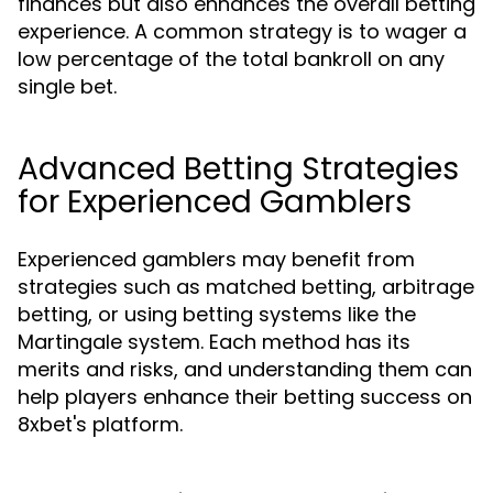
finances but also enhances the overall betting
experience. A common strategy is to wager a
low percentage of the total bankroll on any
single bet.
Advanced Betting Strategies
for Experienced Gamblers
Experienced gamblers may benefit from
strategies such as matched betting, arbitrage
betting, or using betting systems like the
Martingale system. Each method has its
merits and risks, and understanding them can
help players enhance their betting success on
8xbet's platform.