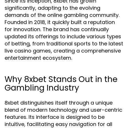
Since its inception, 8xbet has grown
significantly, adapting to the evolving
demands of the online gambling community.
Founded in 2018, it quickly built a reputation
for innovation. The brand has continually
updated its offerings to include various types
of betting, from traditional sports to the latest
live casino games, creating a comprehensive
entertainment ecosystem.
Why 8xbet Stands Out in the
Gambling Industry
8xbet distinguishes itself through a unique
blend of modern technology and user-centric
features. Its interface is designed to be
intuitive, facilitating easy navigation for all