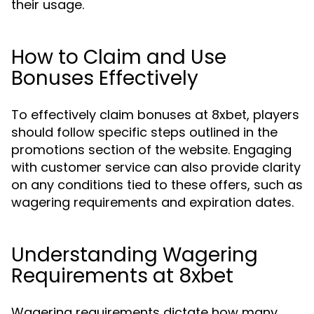
their usage.
How to Claim and Use
Bonuses Effectively
To effectively claim bonuses at 8xbet, players
should follow specific steps outlined in the
promotions section of the website. Engaging
with customer service can also provide clarity
on any conditions tied to these offers, such as
wagering requirements and expiration dates.
Understanding Wagering
Requirements at 8xbet
Wagering requirements dictate how many