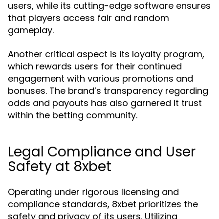
users, while its cutting-edge software ensures
that players access fair and random
gameplay.
Another critical aspect is its loyalty program,
which rewards users for their continued
engagement with various promotions and
bonuses. The brand’s transparency regarding
odds and payouts has also garnered it trust
within the betting community.
Legal Compliance and User
Safety at 8xbet
Operating under rigorous licensing and
compliance standards, 8xbet prioritizes the
safety and privacy of its users. Utilizing