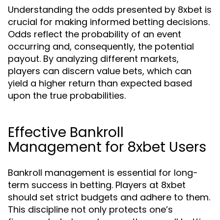
Understanding the odds presented by 8xbet is
crucial for making informed betting decisions.
Odds reflect the probability of an event
occurring and, consequently, the potential
payout. By analyzing different markets,
players can discern value bets, which can
yield a higher return than expected based
upon the true probabilities.
Effective Bankroll
Management for 8xbet Users
Bankroll management is essential for long-
term success in betting. Players at 8xbet
should set strict budgets and adhere to them.
This discipline not only protects one’s