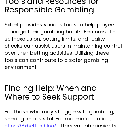
Tools and Resources for
Responsible Gambling
8xbet provides various tools to help players
manage their gambling habits. Features like
self-exclusion, betting limits, and reality
checks can assist users in maintaining control
over their betting activities. Utilizing these
tools can contribute to a safer gambling
environment.
Finding Help: When and
Where to Seek Support
For those who may struggle with gambling,
seeking help is vital. For more information,
offers valuable insights.
https://8xbetfun.blog/