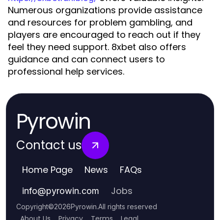
Numerous organizations provide assistance
and resources for problem gambling, and
players are encouraged to reach out if they
feel they need support. 8xbet also offers
guidance and can connect users to
professional help services.
Pyrowin
Contact us
Home Page
News
FAQs
Jobs
info
@
pyrowin.com
Copyright
©
2026
Pyrowin
.
All rights reserved
About Us
Privacy
Terms
Legal