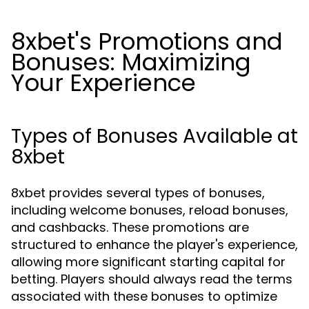
8xbet's Promotions and
Bonuses: Maximizing
Your Experience
Types of Bonuses Available at
8xbet
8xbet provides several types of bonuses,
including welcome bonuses, reload bonuses,
and cashbacks. These promotions are
structured to enhance the player's experience,
allowing more significant starting capital for
betting. Players should always read the terms
associated with these bonuses to optimize