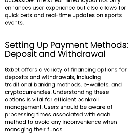
accessible. The streamlined layout not only
enhances user experience but also allows for
quick bets and real-time updates on sports
events.
Setting Up Payment Methods:
Deposit and Withdrawal
8xbet offers a variety of financing options for
deposits and withdrawals, including
traditional banking methods, e-wallets, and
cryptocurrencies. Understanding these
options is vital for efficient bankroll
management. Users should be aware of
processing times associated with each
method to avoid any inconvenience when
managing their funds.