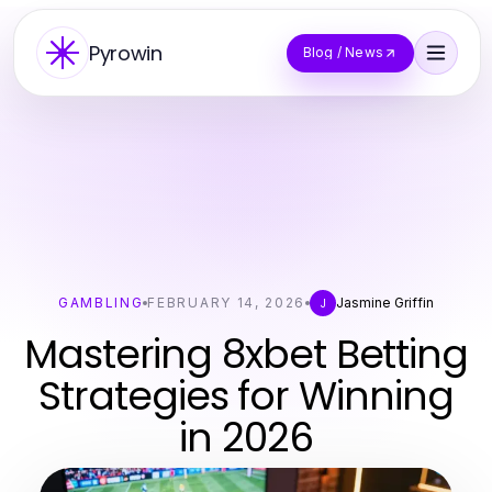
Pyrowin
Blog / News
GAMBLING
FEBRUARY 14, 2026
Jasmine Griffin
J
Mastering 8xbet Betting
Strategies for Winning
in 2026