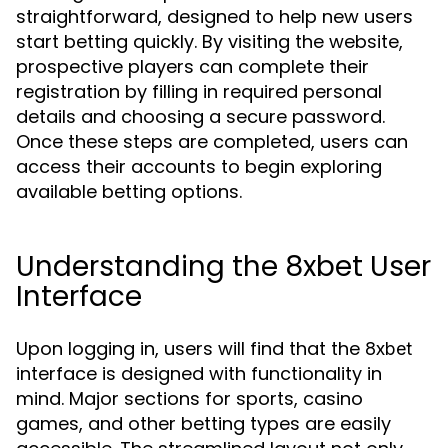
straightforward, designed to help new users
start betting quickly. By visiting the website,
prospective players can complete their
registration by filling in required personal
details and choosing a secure password.
Once these steps are completed, users can
access their accounts to begin exploring
available betting options.
Understanding the 8xbet User
Interface
Upon logging in, users will find that the
8xbet
interface is designed with functionality in
mind. Major sections for sports, casino
games, and other betting types are easily