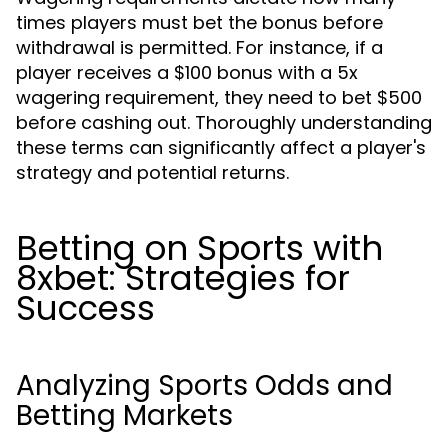
times players must bet the bonus before
withdrawal is permitted. For instance, if a
player receives a $100 bonus with a 5x
wagering requirement, they need to bet $500
before cashing out. Thoroughly understanding
these terms can significantly affect a player's
strategy and potential returns.
Betting on Sports with
8xbet: Strategies for
Success
Analyzing Sports Odds and
Betting Markets