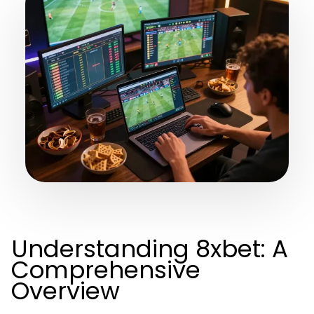
Understanding 8xbet: A
Comprehensive
Overview