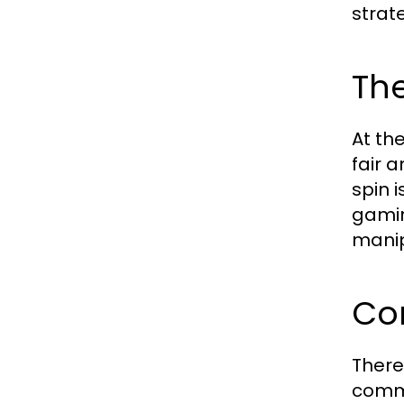
strat
Th
At th
fair 
spin 
gamin
manip
Co
There
commo