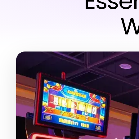
Essen
W