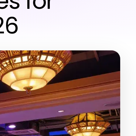
es for
26