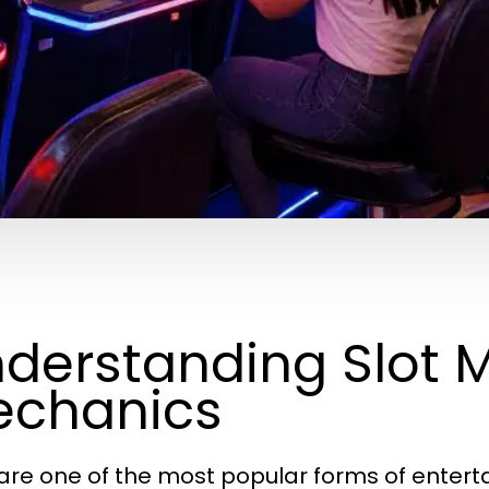
derstanding Slot 
echanics
 are one of the most popular forms of entert