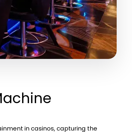
Machine
ainment in casinos, capturing the