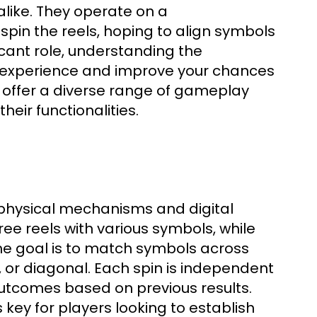
like. They operate on a
spin the reels, hoping to align symbols
icant role, understanding the
experience and improve your chances
offer a diverse range of gameplay
their functionalities.
 physical mechanisms and digital
ee reels with various symbols, while
The goal is to match symbols across
l, or diagonal. Each spin is independent
 outcomes based on previous results.
key for players looking to establish