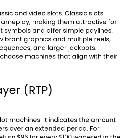
sic and video slots. Classic slots
 gameplay, making them attractive for
it symbols and offer simple paylines.
vibrant graphics and multiple reels,
equences, and larger jackpots.
 choose machines that align with their
ayer (RTP)
slot machines. It indicates the amount
ers over an extended period. For
return $96 for every $100 wagered in the