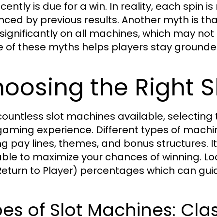
ecently is due for a win. In reality, each sp
enced by previous results. Another myth is t
significantly on all machines, which may not
 of these myths helps players stay grounde
oosing the Right S
countless slot machines available, selecting t
gaming experience. Different types of machi
ng pay lines, themes, and bonus structures. I
able to maximize your chances of winning. Lo
Return to Player) percentages which can guid
es of Slot Machines: Clas