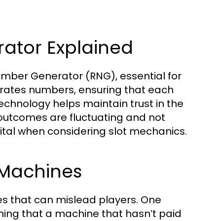
tor Explained
umber Generator (RNG), essential for
erates numbers, ensuring that each
echnology helps maintain trust in the
outcomes are fluctuating and not
tal when considering slot mechanics.
Machines
es that can mislead players. One
ning that a machine that hasn’t paid