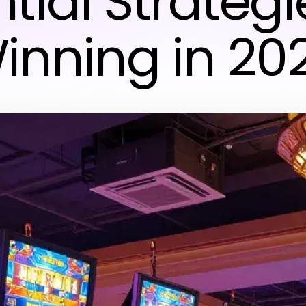
tial Strategi
inning in 20