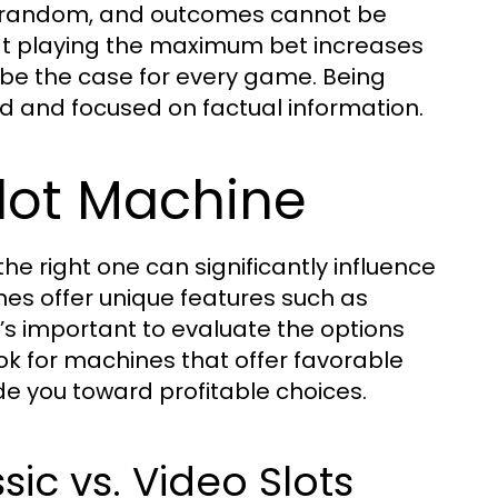
in is random, and outcomes cannot be
hat playing the maximum bet increases
 be the case for every game. Being
d and focused on factual information.
lot Machine
he right one can significantly influence
nes offer unique features such as
t’s important to evaluate the options
ok for machines that offer favorable
e you toward profitable choices.
sic vs. Video Slots