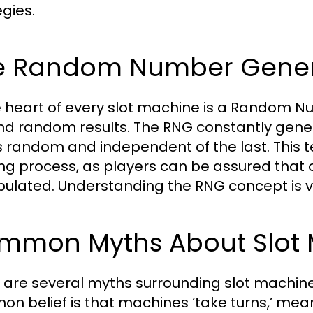
egies.
e Random Number Genera
e heart of every slot machine is a Random N
and random results. The RNG constantly gen
is random and independent of the last. This t
g process, as players can be assured that 
ulated. Understanding the RNG concept is vi
mmon Myths About Slot 
 are several myths surrounding slot machin
n belief is that machines ‘take turns,’ mea