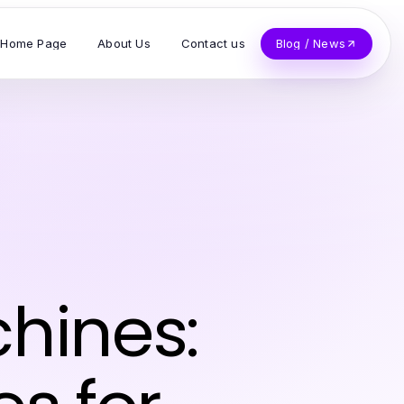
Home Page
About Us
Contact us
Blog / News
hines: