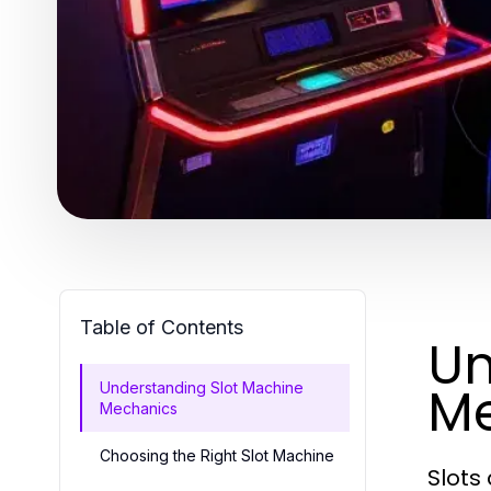
Table of Contents
Un
M
Understanding Slot Machine
Mechanics
Choosing the Right Slot Machine
Slots