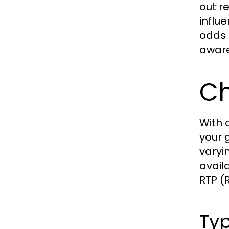
out r
influ
odds 
aware
Ch
With 
your 
varyi
avail
RTP (
Typ