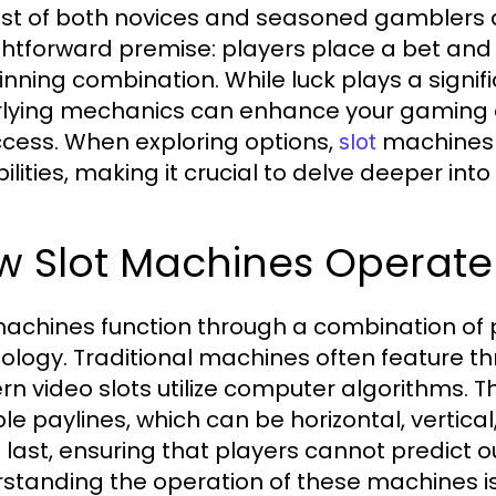
est of both novices and seasoned gamblers a
ghtforward premise: players place a bet and 
winning combination. While luck plays a signif
lying mechanics can enhance your gaming 
ccess. When exploring options,
machines 
slot
ilities, making it crucial to delve deeper into 
w Slot Machines Operate
machines function through a combination of
ology. Traditional machines often feature thr
n video slots utilize computer algorithms. 
ple paylines, which can be horizontal, vertica
e last, ensuring that players cannot predict
standing the operation of these machines is 