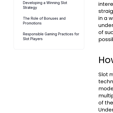
Developing a Winning Slot
inter
Strategy
strai
in a 
The Role of Bonuses and
Promotions
under
of su
Responsible Gaming Practices for
possib
Slot Players
Ho
Slot 
techn
moder
multi
of th
Under