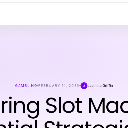
GAMBLING
FEBRUARY 14, 2026
Jasmine Griffin
J
ring Slot Mac