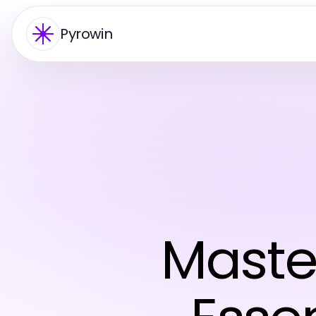
Pyrowin
Maste