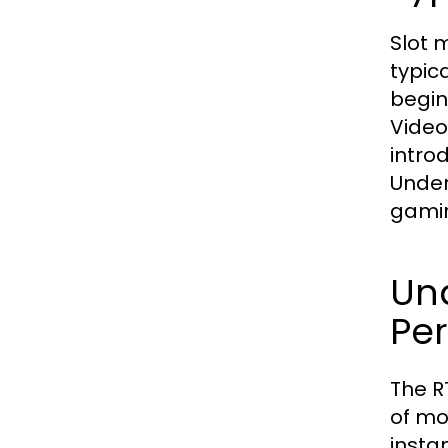
Slot 
typic
begin
Video
intro
Under
gamin
Und
Pe
The R
of mo
insta