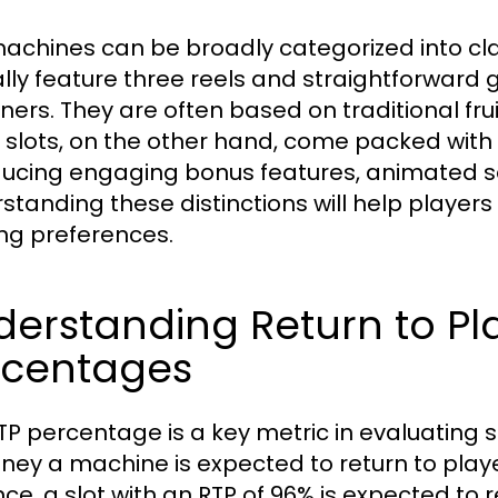
machines can be broadly categorized into clas
ally feature three reels and straightforward
ners. They are often based on traditional fru
 slots, on the other hand, come packed with 
ducing engaging bonus features, animated s
standing these distinctions will help players
g preferences.
erstanding Return to Pl
rcentages
TP percentage is a key metric in evaluating 
ney a machine is expected to return to play
nce, a slot with an RTP of 96% is expected to 