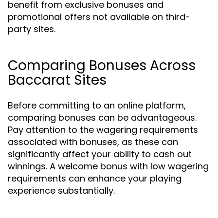
benefit from exclusive bonuses and
promotional offers not available on third-
party sites.
Comparing Bonuses Across
Baccarat Sites
Before committing to an online platform,
comparing bonuses can be advantageous.
Pay attention to the wagering requirements
associated with bonuses, as these can
significantly affect your ability to cash out
winnings. A welcome bonus with low wagering
requirements can enhance your playing
experience substantially.