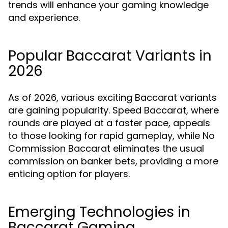
trends will enhance your gaming knowledge
and experience.
Popular Baccarat Variants in
2026
As of 2026, various exciting Baccarat variants
are gaining popularity. Speed Baccarat, where
rounds are played at a faster pace, appeals
to those looking for rapid gameplay, while No
Commission Baccarat eliminates the usual
commission on banker bets, providing a more
enticing option for players.
Emerging Technologies in
Baccarat Gaming