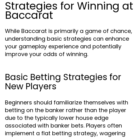
Strategies for Winning at
Baccarat
While Baccarat is primarily a game of chance,
understanding basic strategies can enhance
your gameplay experience and potentially
improve your odds of winning.
Basic Betting Strategies for
New Players
Beginners should familiarize themselves with
betting on the banker rather than the player
due to the typically lower house edge
associated with banker bets. Players often
implement a flat betting strategy, wagering