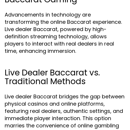
Advancements in technology are
transforming the online Baccarat experience.
Live dealer Baccarat, powered by high-
definition streaming technology, allows
players to interact with real dealers in real
time, enhancing immersion.
Live Dealer Baccarat vs.
Traditional Methods
Live dealer Baccarat bridges the gap between
physical casinos and online platforms,
featuring real dealers, authentic settings, and
immediate player interaction. This option
marries the convenience of online gambling