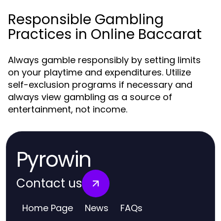
Responsible Gambling
Practices in Online Baccarat
Always gamble responsibly by setting limits
on your playtime and expenditures. Utilize
self-exclusion programs if necessary and
always view gambling as a source of
entertainment, not income.
Pyrowin
Contact us
Home Page
News
FAQs