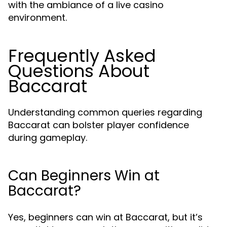
with the ambiance of a live casino
environment.
Frequently Asked
Questions About
Baccarat
Understanding common queries regarding
Baccarat can bolster player confidence
during gameplay.
Can Beginners Win at
Baccarat?
Yes, beginners can win at Baccarat, but it’s