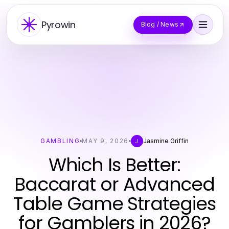
Pyrowin
Blog / News
GAMBLING
MAY 9, 2026
Jasmine Griffin
J
Which Is Better:
Baccarat or Advanced
Table Game Strategies
for Gamblers in 2026?