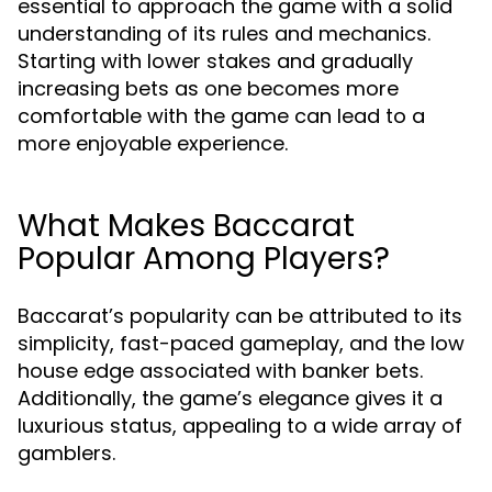
essential to approach the game with a solid
understanding of its rules and mechanics.
Starting with lower stakes and gradually
increasing bets as one becomes more
comfortable with the game can lead to a
more enjoyable experience.
What Makes Baccarat
Popular Among Players?
Baccarat’s popularity can be attributed to its
simplicity, fast-paced gameplay, and the low
house edge associated with banker bets.
Additionally, the game’s elegance gives it a
luxurious status, appealing to a wide array of
gamblers.