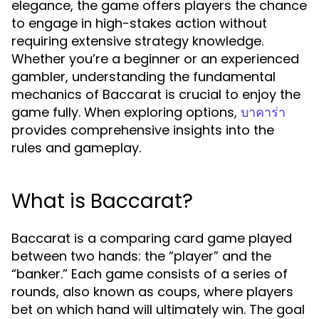
elegance, the game offers players the chance
to engage in high-stakes action without
requiring extensive strategy knowledge.
Whether you’re a beginner or an experienced
gambler, understanding the fundamental
mechanics of Baccarat is crucial to enjoy the
game fully. When exploring options,
บาคาร่า
provides comprehensive insights into the
rules and gameplay.
What is Baccarat?
Baccarat is a comparing card game played
between two hands: the “player” and the
“banker.” Each game consists of a series of
rounds, also known as coups, where players
bet on which hand will ultimately win. The goal