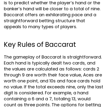
is to predict whether the player’s hand or the
banker’s hand will be closer to a total of nine.
Baccarat offers an exhilarating pace and a
straightforward betting structure that
appeals to many types of players.
Key Rules of Baccarat
The gameplay of Baccarat is straightforward.
Each hand is typically dealt two cards, and
the values are calculated as follows: cards 2
through 9 are worth their face value, Aces are
worth one point, and 10s and face cards hold
no value. If the total exceeds nine, only the last
digit is considered. For example, a hand
containing a 6 and a 7, totaling 13, would
count as three points. The options for betting