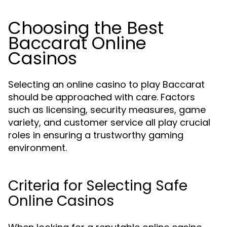
Choosing the Best
Baccarat Online
Casinos
Selecting an online casino to play Baccarat
should be approached with care. Factors
such as licensing, security measures, game
variety, and customer service all play crucial
roles in ensuring a trustworthy gaming
environment.
Criteria for Selecting Safe
Online Casinos