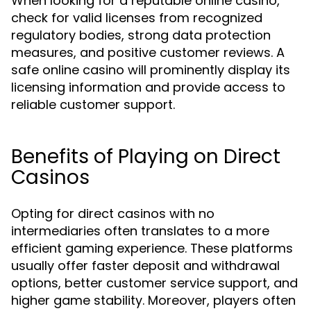
When looking for a reputable online casino,
check for valid licenses from recognized
regulatory bodies, strong data protection
measures, and positive customer reviews. A
safe online casino will prominently display its
licensing information and provide access to
reliable customer support.
Benefits of Playing on Direct
Casinos
Opting for direct casinos with no
intermediaries often translates to a more
efficient gaming experience. These platforms
usually offer faster deposit and withdrawal
options, better customer service support, and
higher game stability. Moreover, players often