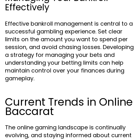
Effectively
Effective bankroll management is central to a
successful gambling experience. Set clear
limits on the amount you want to spend per
session, and avoid chasing losses. Developing
a strategy for managing your bets and
understanding your betting limits can help
maintain control over your finances during
gameplay.
Current Trends in Online
Baccarat
The online gaming landscape is continually
evolving, and staying informed about current