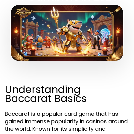
Understanding
Baccarat Basics
Baccarat is a popular card game that has
gained immense popularity in casinos around
the world. Known for its simplicity and