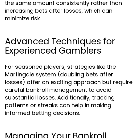
the same amount consistently rather than
increasing bets after losses, which can
minimize risk.
Advanced Techniques for
Experienced Gamblers
For seasoned players, strategies like the
Martingale system (doubling bets after
losses) offer an exciting approach but require
careful bankroll management to avoid
substantial losses. Additionally, tracking
patterns or streaks can help in making
informed betting decisions.
Managing Your Bankroll