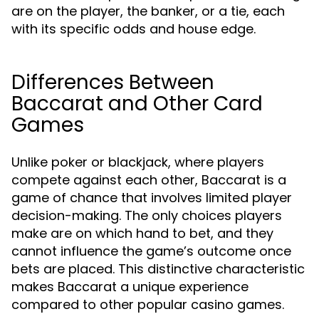
are on the player, the banker, or a tie, each
with its specific odds and house edge.
Differences Between
Baccarat and Other Card
Games
Unlike poker or blackjack, where players
compete against each other, Baccarat is a
game of chance that involves limited player
decision-making. The only choices players
make are on which hand to bet, and they
cannot influence the game’s outcome once
bets are placed. This distinctive characteristic
makes Baccarat a unique experience
compared to other popular casino games.