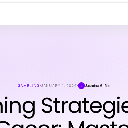
GAMBLING
JANUARY 1, 2026
Jasmine Griffin
J
ing Strategie