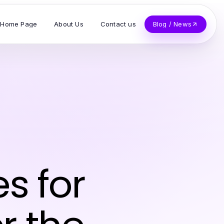
Home Page
About Us
Contact us
Blog / News
s for