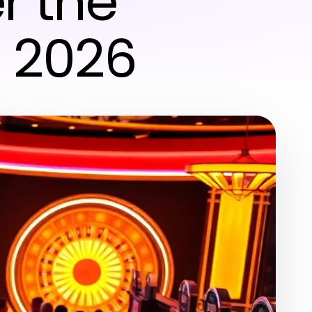
r the
n 2026