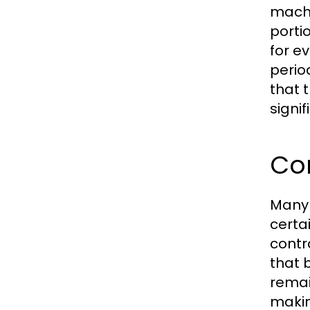
machi
porti
for e
perio
that 
signif
Co
Many 
certa
contr
that 
remai
makin