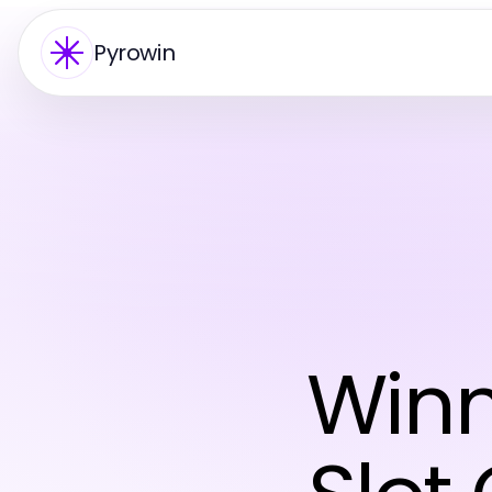
Pyrowin
Winn