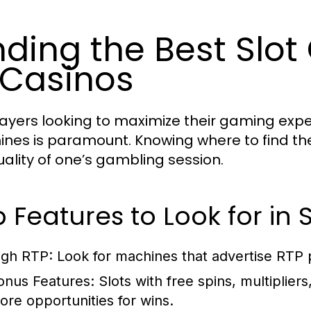
nding the Best Slo
 Casinos
layers looking to maximize their gaming expe
nes is paramount. Knowing where to find the
uality of one’s gambling session.
 Features to Look for in
igh RTP:
Look for machines that advertise RTP
onus Features:
Slots with free spins, multiplier
ore opportunities for wins.