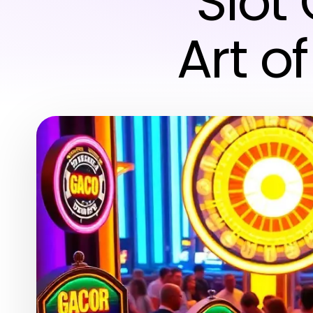
Slot
Art o