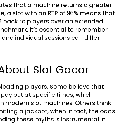
cates that a machine returns a greater
ce, a slot with an RTP of 96% means that
96 back to players over an extended
enchmark, it’s essential to remember
 and individual sessions can differ
bout Slot Gacor
sleading players. Some believe that
ay out at specific times, which
rn modern slot machines. Others think
hitting a jackpot, when in fact, the odds
nding these myths is instrumental in