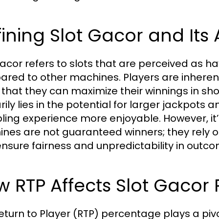
ining Slot Gacor and Its
gacor refers to slots that are perceived as ha
red to other machines. Players are inherent
f that they can maximize their winnings in s
rily lies in the potential for larger jackpots
ing experience more enjoyable. However, it’
nes are not guaranteed winners; they rely
ensure fairness and unpredictability in outc
w RTP Affects Slot Gacor
eturn to Player (RTP) percentage plays a pivot