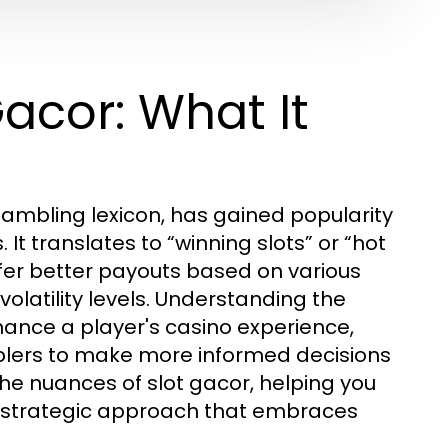
acor: What It
gambling lexicon, has gained popularity
t translates to “winning slots” or “hot
ffer better payouts based on various
volatility levels. Understanding the
hance a player's casino experience,
lers to make more informed decisions
the nuances of slot gacor, helping you
a strategic approach that embraces