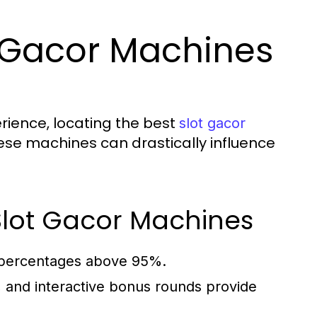
t Gacor Machines
rience, locating the best
slot gacor
se machines can drastically influence
 Slot Gacor Machines
 percentages above 95%.
s, and interactive bonus rounds provide