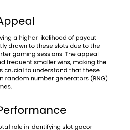
 Appeal
ving a higher likelihood of payout
ly drawn to these slots due to the
horter gaming sessions. The appeal
 and frequent smaller wins, making the
s crucial to understand that these
 on random number generators (RNG)
omes.
 Performance
al role in identifying slot gacor