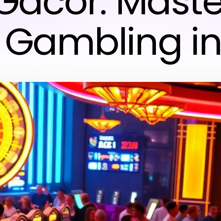
 Gacor: Maste
f Gambling i