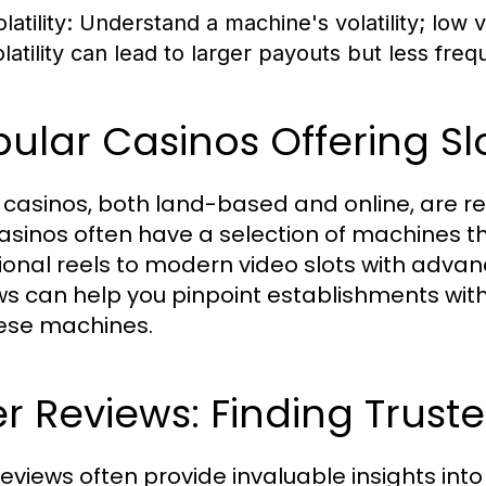
latility:
Understand a machine's volatility; low vo
olatility can lead to larger payouts but less freq
ular Casinos Offering S
casinos, both land-based and online, are ren
asinos often have a selection of machines th
tional reels to modern video slots with adva
ws can help you pinpoint establishments with
ese machines.
r Reviews: Finding Trust
reviews often provide invaluable insights int