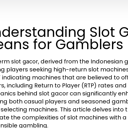
derstanding Slot G
ans for Gamblers
term
, derived from the Indonesian 
slot gacor
 players seeking high-return slot machines. I
,” indicating machines that are believed to o
rs, including Return to Player (RTP) rates and 
nics behind slot gacor can significantly en
ing both casual players and seasoned gamb
selecting machines. This article delves into 
ate the complexities of slot machines with 
nsible gambling.