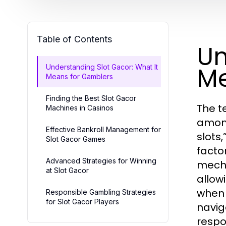
Table of Contents
Un
Me
Understanding Slot Gacor: What It
Means for Gamblers
Finding the Best Slot Gacor
The 
Machines in Casinos
among
Effective Bankroll Management for
slots
Slot Gacor Games
facto
Advanced Strategies for Winning
mecha
at Slot Gacor
allow
when 
Responsible Gambling Strategies
for Slot Gacor Players
navig
respo