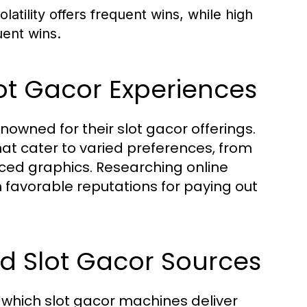
latility offers frequent wins, while high
uent wins.
lot Gacor Experiences
owned for their slot gacor offerings.
at cater to varied preferences, from
nced graphics. Researching online
 favorable reputations for paying out
ed Slot Gacor Sources
o which slot gacor machines deliver