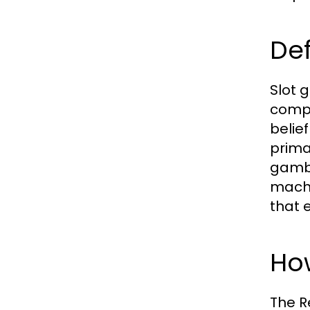
Def
Slot 
compa
belie
prima
gambl
machi
that 
Ho
The R