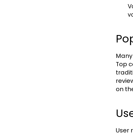
Vo
v
Pop
Many 
Top c
tradi
revie
on th
Use
User 