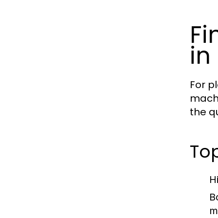
Fi
in
For p
machi
the q
Top
H
B
m