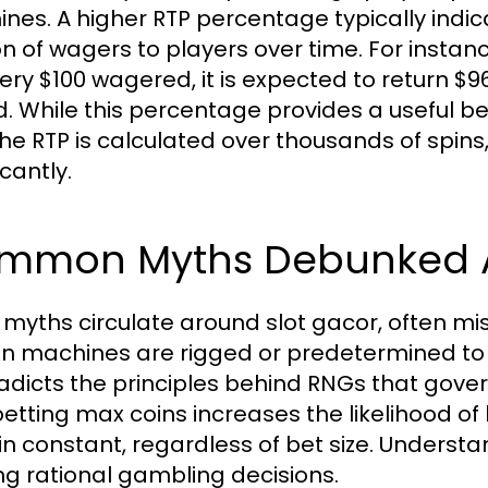
nes. A higher RTP percentage typically indi
on of wagers to players over time. For instan
very $100 wagered, it is expected to return $
d. While this percentage provides a useful b
the RTP is calculated over thousands of spins,
icantly.
mmon Myths Debunked A
myths circulate around slot gacor, often mi
in machines are rigged or predetermined to p
adicts the principles behind RNGs that gove
betting max coins increases the likelihood of 
n constant, regardless of bet size. Understa
g rational gambling decisions.